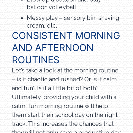
balloon volleyball
Messy play – sensory bin, shaving
cream, etc.
CONSISTENT MORNING
AND AFTERNOON
ROUTINES
Let’s take a look at the morning routine
– is it chaotic and rushed? Or is it calm
and fun? Is it a little bit of both?
Ultimately, providing your child with a
calm, fun morning routine will help
them start their school day on the right
track. This increases the chances that
they will not only have a productive day