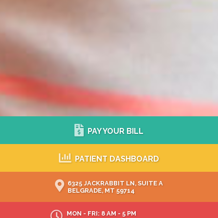
PAY YOUR BILL
PATIENT DASHBOARD
6325 JACKRABBIT LN, SUITE A
BELGRADE, MT 59714
MON - FRI: 8 AM - 5 PM