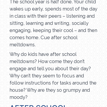
The school year is half done. Your child
wakes up early, spends most of the day
in class with their peers – listening and
sitting, learning and writing, socially
engaging, keeping their cool – and then
comes home. Cue after school
meltdowns.
Why do kids have after school
meltdowns? How come they don’t
engage and tell you about their day?
Why can’t they seem to focus and
follow instructions for tasks around the
house? Why are they so grumpy and
moody?