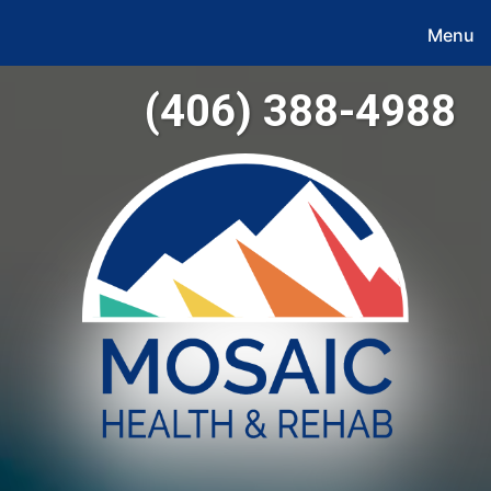
Menu
(406) 388-4988