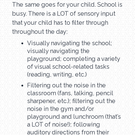
The same goes for your child. School is
busy. There is a LOT of sensory input
that your child has to filter through
throughout the day:
Visually navigating the school;
visually navigating the
playground; completing a variety
of visual school-related tasks
(reading, writing, etc.)
Filtering out the noise in the
classroom (fans, talking, pencil
sharpener, etc.); filtering out the
noise in the gym and/or
playground and lunchroom (that’s
a LOT of noise!); following
auditory directions from their