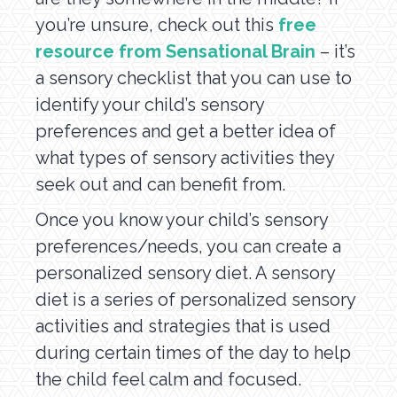
you’re unsure, check out this
free
resource from Sensational Brain
– it’s
a sensory checklist that you can use to
identify your child’s sensory
preferences and get a better idea of
what types of sensory activities they
seek out and can benefit from.
Once you know your child’s sensory
preferences/needs, you can create a
personalized sensory diet. A sensory
diet is a series of personalized sensory
activities and strategies that is used
during certain times of the day to help
the child feel calm and focused.