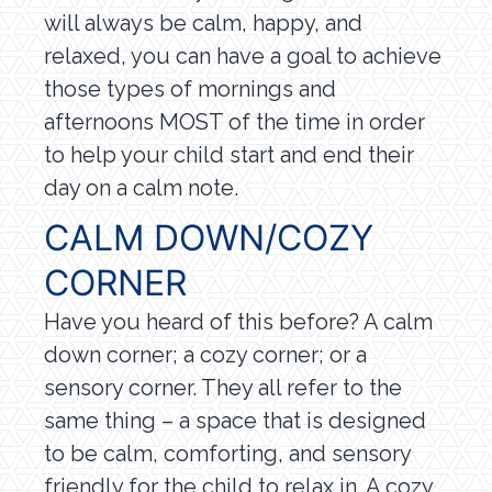
will always be calm, happy, and
relaxed, you can have a goal to achieve
those types of mornings and
afternoons MOST of the time in order
to help your child start and end their
day on a calm note.
CALM DOWN/COZY
CORNER
Have you heard of this before? A calm
down corner; a cozy corner; or a
sensory corner. They all refer to the
same thing – a space that is designed
to be calm, comforting, and sensory
friendly for the child to relax in. A cozy