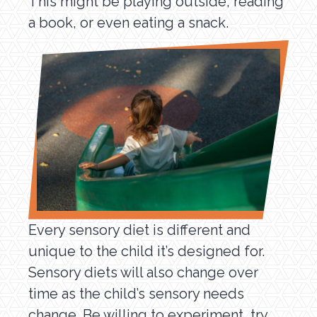
This might be playing outside, reading
a book, or even eating a snack.
Every sensory diet is different and
unique to the child it’s designed for.
Sensory diets will also change over
time as the child’s sensory needs
change. Be willing to experiment, try