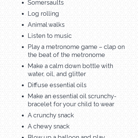
Somersaults
Log rolling
Animal walks
Listen to music
Play a metronome game – clap on
the beat of the metronome
Make a calm down bottle with
water, oil, and glitter
Diffuse essential oils
Make an essential oil scrunchy-
bracelet for your child to wear
A crunchy snack
A chewy snack
Blow up a balloon and play