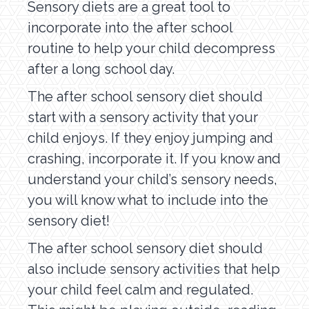
Sensory diets are a great tool to
incorporate into the after school
routine to help your child decompress
after a long school day.
The after school sensory diet should
start with a sensory activity that your
child enjoys. If they enjoy jumping and
crashing, incorporate it. If you know and
understand your child’s sensory needs,
you will know what to include into the
sensory diet!
The after school sensory diet should
also include sensory activities that help
your child feel calm and regulated.