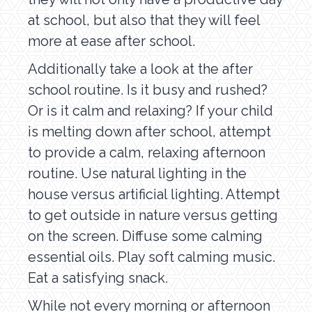
at school, but also that they will feel
more at ease after school.
Additionally take a look at the after
school routine. Is it busy and rushed?
Or is it calm and relaxing? If your child
is melting down after school, attempt
to provide a calm, relaxing afternoon
routine. Use natural lighting in the
house versus artificial lighting. Attempt
to get outside in nature versus getting
on the screen. Diffuse some calming
essential oils. Play soft calming music.
Eat a satisfying snack.
While not every morning or afternoon