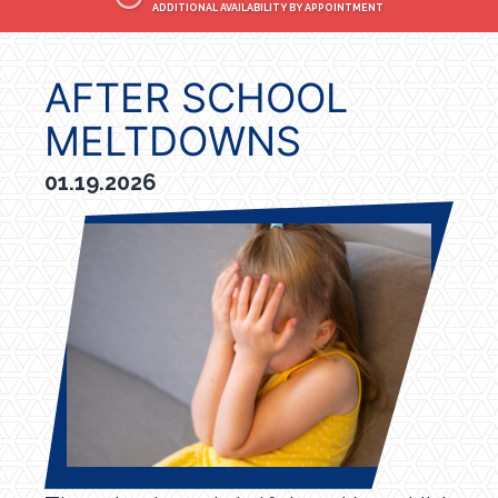
ADDITIONAL AVAILABILITY BY APPOINTMENT
AFTER SCHOOL
MELTDOWNS
01.19.2026