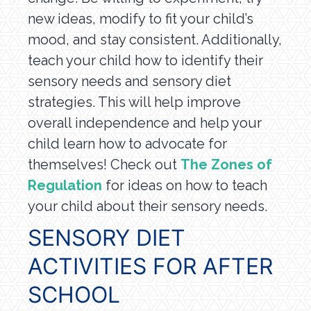
new ideas, modify to fit your child’s
mood, and stay consistent. Additionally,
teach your child how to identify their
sensory needs and sensory diet
strategies. This will help improve
overall independence and help your
child learn how to advocate for
themselves! Check out
The Zones of
Regulation
for ideas on how to teach
your child about their sensory needs.
SENSORY DIET
ACTIVITIES FOR AFTER
SCHOOL