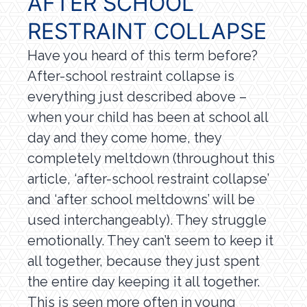
AFTER SCHOOL
RESTRAINT COLLAPSE
Have you heard of this term before?
After-school restraint collapse is
everything just described above –
when your child has been at school all
day and they come home, they
completely meltdown (throughout this
article, ‘after-school restraint collapse’
and ‘after school meltdowns’ will be
used interchangeably). They struggle
emotionally. They can’t seem to keep it
all together, because they just spent
the entire day keeping it all together.
This is seen more often in young