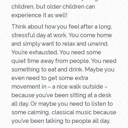
children, but older children can
experience it as well!
Think about how you feel after a long,
stressful day at work. You come home
and simply want to relax and unwind.
You’re exhausted. You need some
quiet time away from people. You need
something to eat and drink. Maybe you
even need to get some extra
movement in – a nice walk outside –
because you’ve been sitting at a desk
all day. Or maybe you need to listen to
some calming, classical music because
you’ve been talking to people all day.