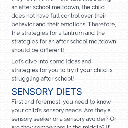
an after school meltdown, the child
does not have full control over their
behavior and their emotions. Therefore,
the strategies for a tantrum and the
strategies for an after school meltdown
should be different!
Let’s dive into some ideas and
strategies for you to try if your child is
struggling after school!
SENSORY DIETS
First and foremost, you need to know
your child’s sensory needs. Are they a
sensory seeker or a sensory avoider? Or
are they somewhere in the middle? If