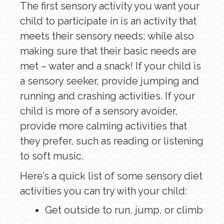
The first sensory activity you want your
child to participate in is an activity that
meets their sensory needs; while also
making sure that their basic needs are
met – water and a snack! If your child is
a sensory seeker, provide jumping and
running and crashing activities. If your
child is more of a sensory avoider,
provide more calming activities that
they prefer, such as reading or listening
to soft music.
Here’s a quick list of some sensory diet
activities you can try with your child:
Get outside to run, jump, or climb