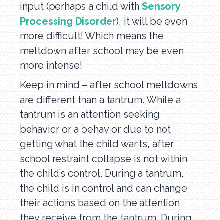
input (perhaps a child with
Sensory
Processing Disorder
), it will be even
more difficult! Which means the
meltdown after school may be even
more intense!
Keep in mind – after school meltdowns
are different than a tantrum. While a
tantrum is an attention seeking
behavior or a behavior due to not
getting what the child wants, after
school restraint collapse is not within
the child’s control. During a tantrum,
the child is in control and can change
their actions based on the attention
they receive from the tantrum. During