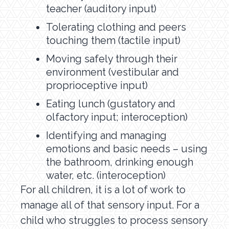
teacher (auditory input)
Tolerating clothing and peers
touching them (tactile input)
Moving safely through their
environment (vestibular and
proprioceptive input)
Eating lunch (gustatory and
olfactory input; interoception)
Identifying and managing
emotions and basic needs – using
the bathroom, drinking enough
water, etc. (interoception)
For all children, it is a lot of work to
manage all of that sensory input. For a
child who struggles to process sensory