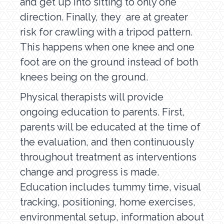
and get up into sitting to only one
direction. Finally, they are at greater
risk for crawling with a tripod pattern.
This happens when one knee and one
foot are on the ground instead of both
knees being on the ground.
Physical therapists will provide
ongoing education to parents. First,
parents will be educated at the time of
the evaluation, and then continuously
throughout treatment as interventions
change and progress is made.
Education includes tummy time, visual
tracking, positioning, home exercises,
environmental setup, information about