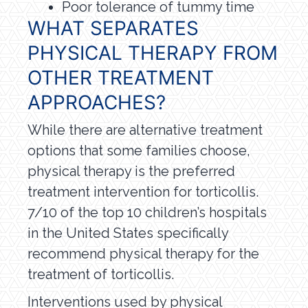
Poor tolerance of tummy time
WHAT SEPARATES
PHYSICAL THERAPY FROM
OTHER TREATMENT
APPROACHES?
While there are alternative treatment
options that some families choose,
physical therapy is the preferred
treatment intervention for torticollis.
7/10 of the top 10 children’s hospitals
in the United States specifically
recommend physical therapy for the
treatment of torticollis.
Interventions used by physical