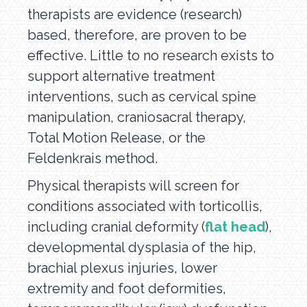
therapists are evidence (research)
based, therefore, are proven to be
effective. Little to no research exists to
support alternative treatment
interventions, such as cervical spine
manipulation, craniosacral therapy,
Total Motion Release, or the
Feldenkrais method.
Physical therapists will screen for
conditions associated with torticollis,
including cranial deformity (
flat head
),
developmental dysplasia of the hip,
brachial plexus injuries, lower
extremity and foot deformities,