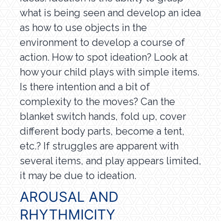
what is being seen and develop an idea
as how to use objects in the
environment to develop a course of
action. How to spot ideation? Look at
how your child plays with simple items.
Is there intention and a bit of
complexity to the moves? Can the
blanket switch hands, fold up, cover
different body parts, become a tent,
etc.? If struggles are apparent with
several items, and play appears limited,
it may be due to ideation.
AROUSAL AND
RHYTHMICITY