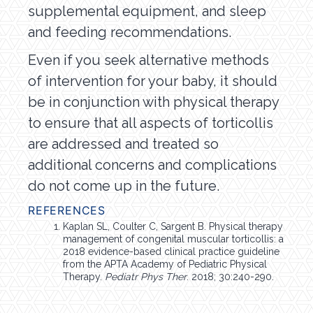
supplemental equipment, and sleep
and feeding recommendations.
Even if you seek alternative methods
of intervention for your baby, it should
be in conjunction with physical therapy
to ensure that all aspects of torticollis
are addressed and treated so
additional concerns and complications
do not come up in the future.
REFERENCES
Kaplan SL, Coulter C, Sargent B. Physical therapy
management of congenital muscular torticollis: a
2018 evidence-based clinical practice guideline
from the APTA Academy of Pediatric Physical
Therapy.
Pediatr Phys Ther
. 2018; 30:240-290.