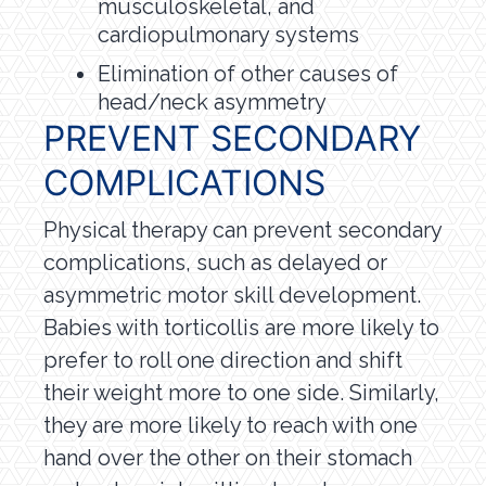
musculoskeletal, and
cardiopulmonary systems
Elimination of other causes of
head/neck asymmetry
PREVENT SECONDARY
COMPLICATIONS
Physical therapy can prevent secondary
complications, such as delayed or
asymmetric motor skill development.
Babies with torticollis are more likely to
prefer to roll one direction and shift
their weight more to one side. Similarly,
they are more likely to reach with one
hand over the other on their stomach