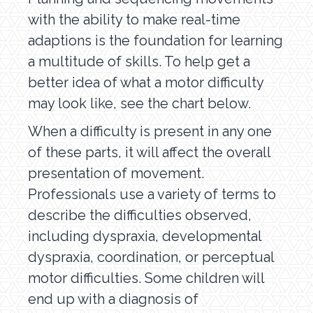
with the ability to make real-time
adaptions is the foundation for learning
a multitude of skills. To help get a
better idea of what a motor difficulty
may look like, see the chart below.
When a difficulty is present in any one
of these parts, it will affect the overall
presentation of movement.
Professionals use a variety of terms to
describe the difficulties observed,
including dyspraxia, developmental
dyspraxia, coordination, or perceptual
motor difficulties. Some children will
end up with a diagnosis of