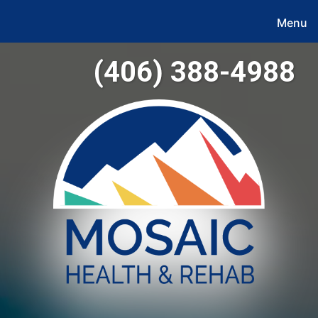
Menu
(406) 388-4988