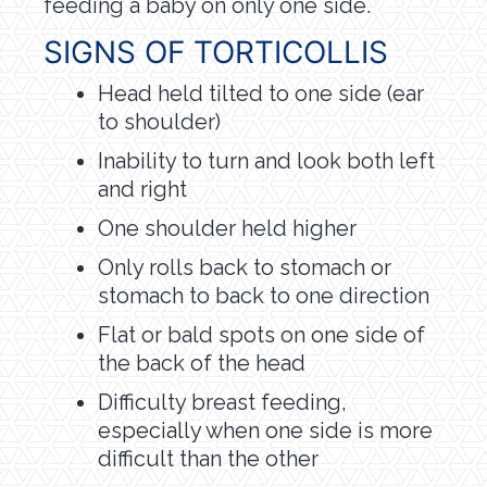
feeding a baby on only one side.
SIGNS OF TORTICOLLIS
Head held tilted to one side (ear
to shoulder)
Inability to turn and look both left
and right
One shoulder held higher
Only rolls back to stomach or
stomach to back to one direction
Flat or bald spots on one side of
the back of the head
Difficulty breast feeding,
especially when one side is more
difficult than the other