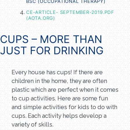
BSC (OCCUPATIONAL THERAPY)
CE-ARTICLE- SEPTEMBER-2019.PDF
(AOTA.ORG)
CUPS – MORE THAN
JUST FOR DRINKING
Every house has cups! If there are
children in the home, they are often
plastic which are perfect when it comes
to cup activities. Here are some fun
and simple activities for kids to do with
cups. Each activity helps develop a
variety of skills.