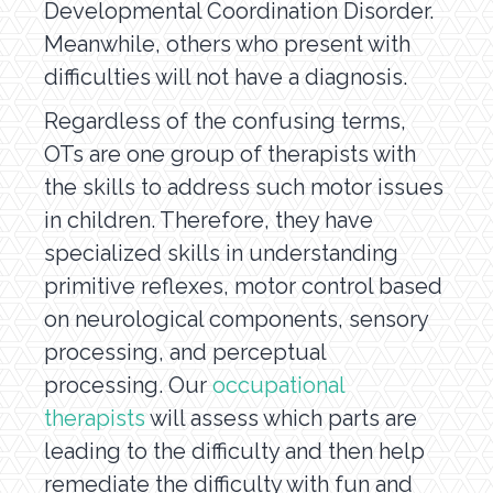
Developmental Coordination Disorder.
Meanwhile, others who present with
difficulties will not have a diagnosis.
Regardless of the confusing terms,
OTs are one group of therapists with
the skills to address such motor issues
in children. Therefore, they have
specialized skills in understanding
primitive reflexes, motor control based
on neurological components, sensory
processing, and perceptual
processing. Our
occupational
therapists
will assess which parts are
leading to the difficulty and then help
remediate the difficulty with fun and