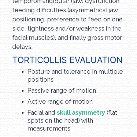
temporomandibular (jaw) dysfunction,
feeding difficulties (asymmetrical jaw
positioning, preference to feed on one
side, tightness and/or weakness in the
facial muscles), and finally gross motor
delays.
TORTICOLLIS EVALUATION
Posture and tolerance in multiple
positions
Passive range of motion
Active range of motion
Facial and
skull asymmetry
(flat
spots on the head) with
measurements