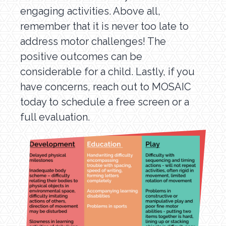
engaging activities. Above all,
remember that it is never too late to
address motor challenges! The
positive outcomes can be
considerable for a child. Lastly, if you
have concerns, reach out to MOSAIC
today to schedule a free screen or a
full evaluation.