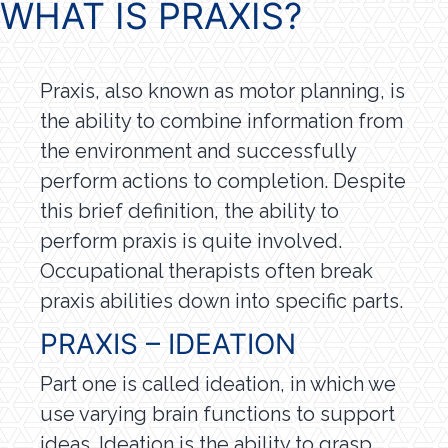
WHAT IS PRAXIS?
Praxis, also known as motor planning, is
the ability to combine information from
the environment and successfully
perform actions to completion. Despite
this brief definition, the ability to
perform praxis is quite involved.
Occupational therapists often break
praxis abilities down into specific parts.
PRAXIS – IDEATION
Part one is called ideation, in which we
use varying brain functions to support
ideas. Ideation is the ability to grasp