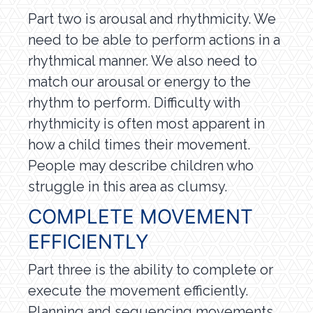
Part two is arousal and rhythmicity. We
need to be able to perform actions in a
rhythmical manner. We also need to
match our arousal or energy to the
rhythm to perform. Difficulty with
rhythmicity is often most apparent in
how a child times their movement.
People may describe children who
struggle in this area as clumsy.
COMPLETE MOVEMENT
EFFICIENTLY
Part three is the ability to complete or
execute the movement efficiently.
Planning and sequencing movements