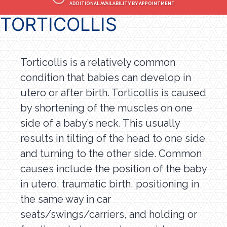
ADDITIONAL AVAILABILITY BY APPOINTMENT
TORTICOLLIS
Torticollis is a relatively common
condition that babies can develop in
utero or after birth. Torticollis is caused
by shortening of the muscles on one
side of a baby’s neck. This usually
results in tilting of the head to one side
and turning to the other side. Common
causes include the position of the baby
in utero, traumatic birth, positioning in
the same way in car
seats/swings/carriers, and holding or