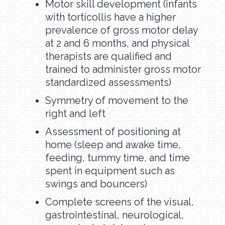
Motor skill development (infants
with torticollis have a higher
prevalence of gross motor delay
at 2 and 6 months, and physical
therapists are qualified and
trained to administer gross motor
standardized assessments)
Symmetry of movement to the
right and left
Assessment of positioning at
home (sleep and awake time,
feeding, tummy time, and time
spent in equipment such as
swings and bouncers)
Complete screens of the visual,
gastrointestinal, neurological,