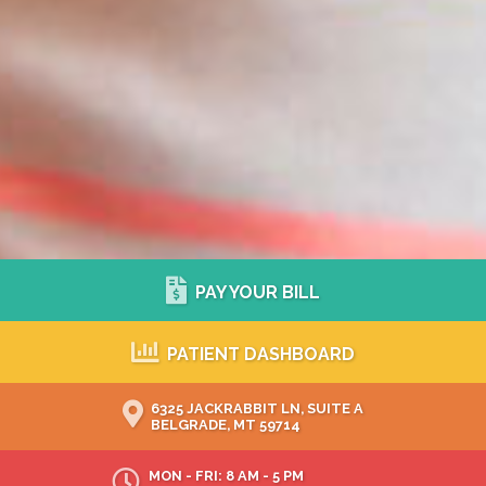
PAY YOUR BILL
PATIENT DASHBOARD
6325 JACKRABBIT LN, SUITE A
BELGRADE, MT 59714
MON - FRI: 8 AM - 5 PM