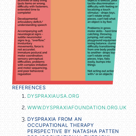
REFERENCES
DYSPRAXIAUSA
.ORG
WWW.DYSPRAXIAFOUNDATION.ORG.UK
DYSPRAXIA FROM AN
OCCUPATIONAL THERAPY
PERSPECTIVE BY NATASHA PATTEN