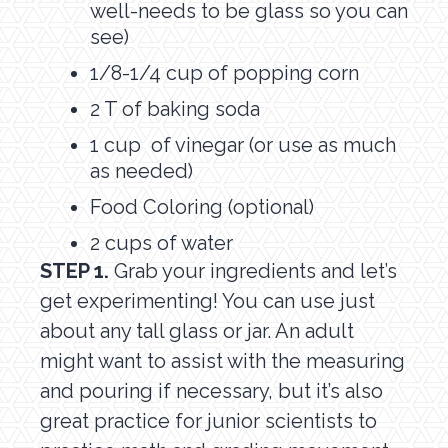
well-needs to be glass so you can
see)
1/8-1/4 cup of popping corn
2 T of baking soda
1 cup of vinegar (or use as much
as needed)
Food Coloring (optional)
2 cups of water
STEP 1.
Grab your ingredients and let’s
get experimenting! You can use just
about any tall glass or jar. An adult
might want to assist with the measuring
and pouring if necessary, but it’s also
great practice for junior scientists to