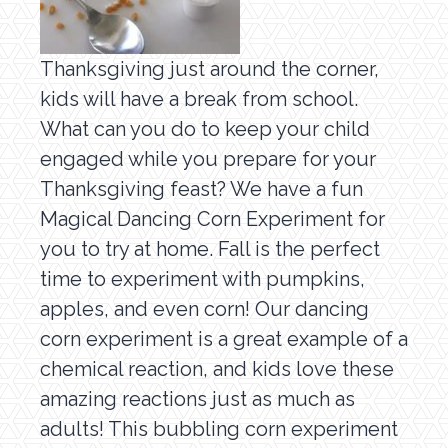
Thanksgiving just around the corner,
kids will have a break from school.
What can you do to keep your child
engaged while you prepare for your
Thanksgiving feast? We have a fun
Magical Dancing Corn Experiment for
you to try at home. Fall is the perfect
time to experiment with pumpkins,
apples, and even corn! Our dancing
corn experiment is a great example of a
chemical reaction, and kids love these
amazing reactions just as much as
adults! This bubbling corn experiment