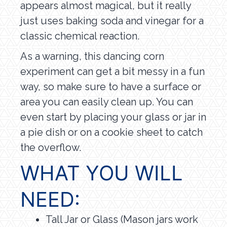
appears almost magical, but it really
just uses baking soda and vinegar for a
classic chemical reaction.
As a warning, this dancing corn
experiment can get a bit messy in a fun
way, so make sure to have a surface or
area you can easily clean up. You can
even start by placing your glass or jar in
a pie dish or on a cookie sheet to catch
the overflow.
WHAT YOU WILL
NEED:
Tall Jar or Glass (Mason jars work