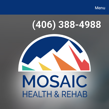
Menu
(406) 388-4988