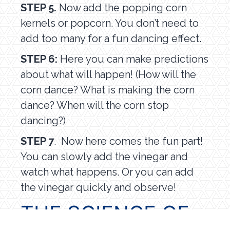
STEP 5.
Now add the popping corn
kernels or popcorn. You don’t need to
add too many for a fun dancing effect.
STEP 6:
Here you can make predictions
about what will happen! (How will the
corn dance? What is making the corn
dance? When will the corn stop
dancing?)
STEP 7
. Now here comes the fun part!
You can slowly add the vinegar and
watch what happens. Or you can add
the vinegar quickly and observe!
THE SCIENCE OF