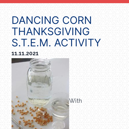
DANCING CORN
THANKSGIVING
S.T.E.M. ACTIVITY
11.11.2021
With