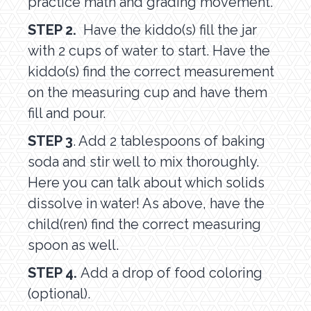
practice math and grading movement.
STEP 2.
Have the kiddo(s) fill the jar
with 2 cups of water to start. Have the
kiddo(s) find the correct measurement
on the measuring cup and have them
fill and pour.
STEP 3
. Add 2 tablespoons of baking
soda and stir well to mix thoroughly.
Here you can talk about which solids
dissolve in water! As above, have the
child(ren) find the correct measuring
spoon as well.
STEP 4.
Add a drop of food coloring
(optional).