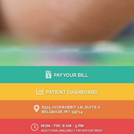
PAY YOUR BILL
PATIENT DASHBOARD
6325 JACKRABBIT LN, SUITE A
BELGRADE, MT 59714
MON - FRI: 8 AM - 5 PM
ADDITIONAL AVAILABILITY BY APPOINTMENT