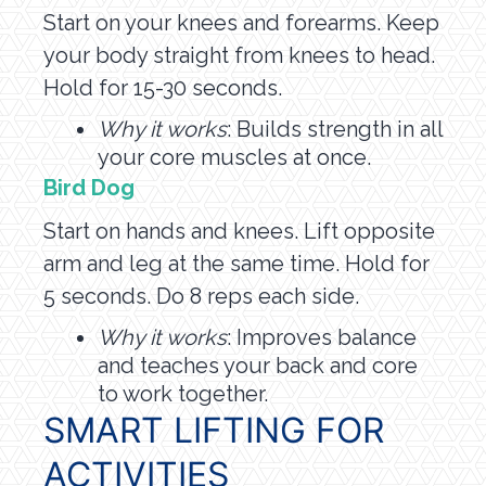
Start on your knees and forearms. Keep
your body straight from knees to head.
Hold for 15-30 seconds.
Why it works
: Builds strength in all
your core muscles at once.
Bird Dog
Start on hands and knees. Lift opposite
arm and leg at the same time. Hold for
5 seconds. Do 8 reps each side.
Why it works
: Improves balance
and teaches your back and core
to work together.
SMART LIFTING FOR
ACTIVITIES