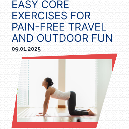
EASY CORE
EXERCISES FOR
PAIN-FREE TRAVEL
AND OUTDOOR FUN
09.01.2025