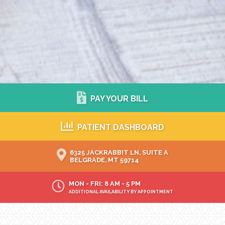
PAY YOUR BILL
PATIENT DASHBOARD
6325 JACKRABBIT LN, SUITE A
BELGRADE, MT 59714
MON - FRI: 8 AM - 5 PM
ADDITIONAL AVAILABILITY BY APPOINTMENT