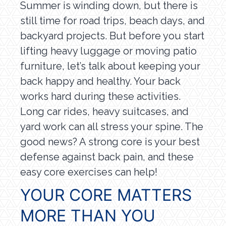
Summer is winding down, but there is
still time for road trips, beach days, and
backyard projects. But before you start
lifting heavy luggage or moving patio
furniture, let’s talk about keeping your
back happy and healthy. Your back
works hard during these activities.
Long car rides, heavy suitcases, and
yard work can all stress your spine. The
good news? A strong core is your best
defense against back pain, and these
easy core exercises can help!
YOUR CORE MATTERS
MORE THAN YOU