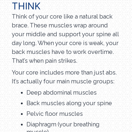
THINK
Think of your core like a natural back
brace. These muscles wrap around
your middle and support your spine all
day long. When your core is weak, your
back muscles have to work overtime.
That’s when pain strikes.
Your core includes more than just abs.
It’s actually four main muscle groups:
Deep abdominal muscles
Back muscles along your spine
Pelvic floor muscles
Diaphragm (your breathing