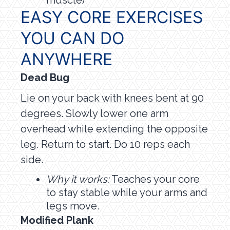
muscle)
EASY CORE EXERCISES
YOU CAN DO
ANYWHERE
Dead Bug
Lie on your back with knees bent at 90
degrees. Slowly lower one arm
overhead while extending the opposite
leg. Return to start. Do 10 reps each
side.
Why it works:
Teaches your core
to stay stable while your arms and
legs move.
Modified Plank