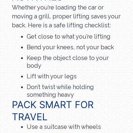
Whether you’re loading the car or
moving a grill, proper lifting saves your
back. Here is a safe lifting checklist:
Get close to what you’re lifting
Bend your knees, not your back
Keep the object close to your
body
Lift with your legs
Don’t twist while holding
something heavy
PACK SMART FOR
TRAVEL
Use a suitcase with wheels