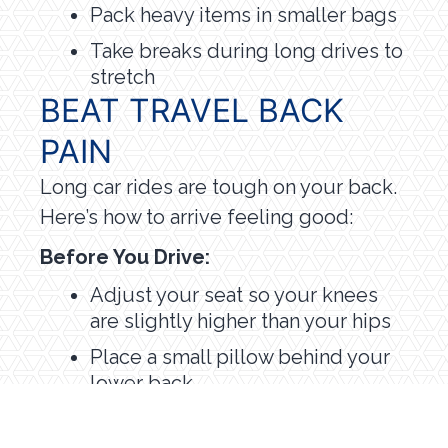
Pack heavy items in smaller bags
Take breaks during long drives to
stretch
BEAT TRAVEL BACK
PAIN
Long car rides are tough on your back.
Here’s how to arrive feeling good:
Before You Drive:
Adjust your seat so your knees
are slightly higher than your hips
Place a small pillow behind your
lower back
Make sure you can reach the
pedals without stretching