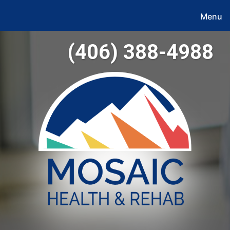
Menu
(406) 388-4988