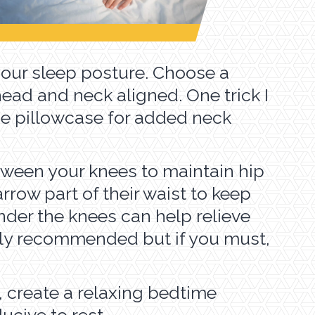
your sleep posture. Choose a
head and neck aligned. One trick I
 the pillowcase for added neck
between your knees to maintain hip
row part of their waist to keep
nder the knees can help relieve
lly recommended but if you must,
, create a relaxing bedtime
ucive to rest.