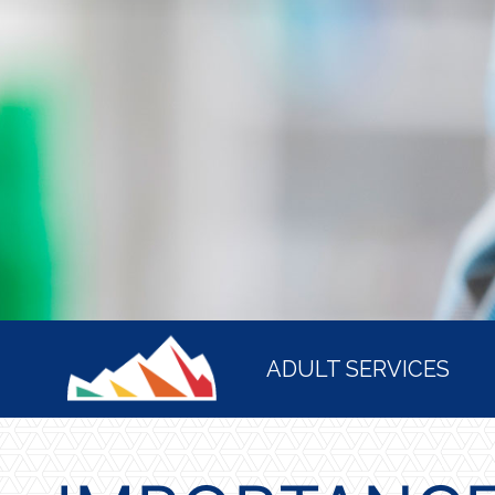
HOME
ADULT SERVICES