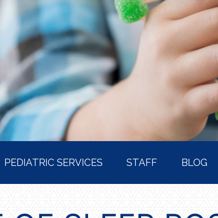
PEDIATRIC SERVICES
STAFF
BLOG