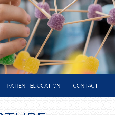
PATIENT EDUCATION
CONTACT