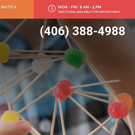
 SUITE A
MON - FRI: 8 AM - 5 PM
ADDITIONAL AVAILABILITY BY APPOINTMENT
(406) 388-4988