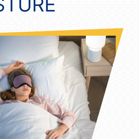
OSTURE