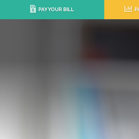
PAY YOUR BILL
P