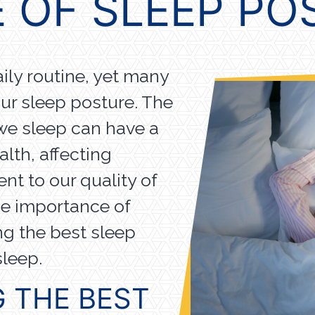
 OF SLEEP P
aily routine, yet many
our sleep posture. The
we sleep can have a
lth, affecting
nt to our quality of
the importance of
ng the best sleep
 sleep.
G THE BEST