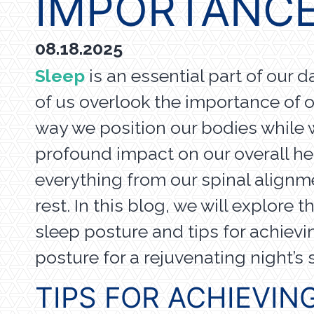
IMPORTANCE
08.18.2025
Sleep
is an essential part of our d
of us overlook the importance of 
way we position our bodies while 
profound impact on our overall hea
everything from our spinal alignme
rest. In this blog, we will explore 
sleep posture and tips for achievi
posture for a rejuvenating night’s
TIPS FOR ACHIEVIN