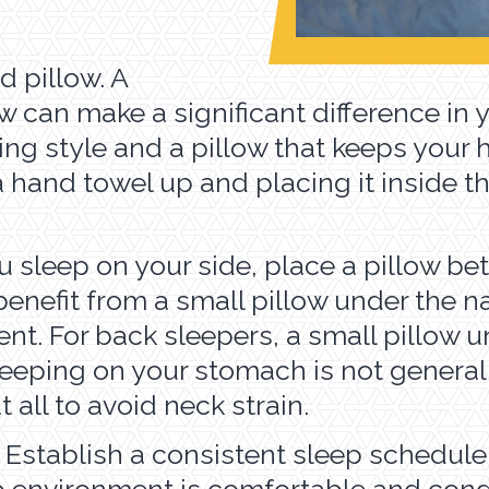
d pillow. A
w can make a significant difference in 
ing style and a pillow that keeps your 
ng a hand towel up and placing it inside
you sleep on your side, place a pillow 
efit from a small pillow under the nar
nt. For back sleepers, a small pillow u
Sleeping on your stomach is not genera
t all to avoid neck strain.
. Establish a consistent sleep schedule
p environment is comfortable and cond