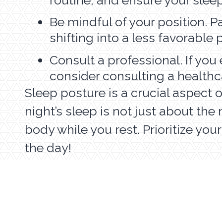
Be mindful of your position. Pa
shifting into a less favorable
Consult a professional. If you
consider consulting a healthc
Sleep posture is a crucial aspect 
night’s sleep is not just about th
body while you rest. Prioritize you
the day!
HOME