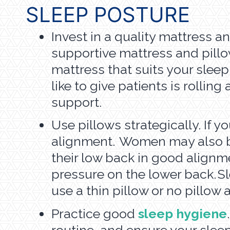
SLEEP POSTURE
Invest in a quality mattress an
supportive mattress and pillo
mattress that suits your sleep
like to give patients is rolli
support.
Use pillows strategically. If 
alignment. Women may also ben
their low back in good alignme
pressure on the lower back. 
use a thin pillow or no pillow a
Practice good
sleep hygiene
routine, and ensure your slee