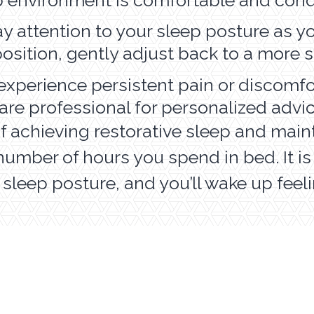
y attention to your sleep posture as you 
 position, gently adjust back to a more
 experience persistent pain or discomfo
are professional for personalized advi
of achieving restorative sleep and main
e number of hours you spend in bed. It i
r sleep posture, and you’ll wake up fee
ADULT SERVICES
P