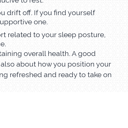
drift off. If you find yourself
 supportive one.
rt related to your sleep posture,
ce.
taining overall health. A good
s also about how you position your
ling refreshed and ready to take on
EDIATRIC SERVICES