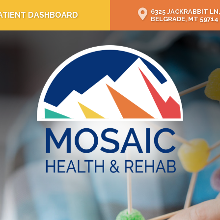
6325 JACKRABBIT LN,
ATIENT DASHBOARD
BELGRADE, MT 59714