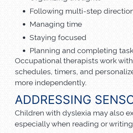
Following multi-step directio
Managing time
Staying focused
Planning and completing tas
Occupational therapists work with s
schedules, timers, and personaliz
more independently.
ADDRESSING SENSO
Children with dyslexia may also e
especially when reading or writin