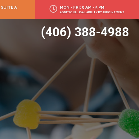
 SUITE A
MON - FRI: 8 AM - 5 PM
ADDITIONAL AVAILABILITY BY APPOINTMENT
(406) 388-4988