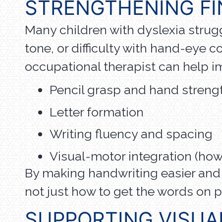
STRENGTHENING FI
Many children with dyslexia strug
tone, or difficulty with hand-eye c
occupational therapist can help i
Pencil grasp and hand streng
Letter formation
Writing fluency and spacing
Visual-motor integration (ho
By making handwriting easier and
not just how to get the words on p
SUPPORTING VISUA