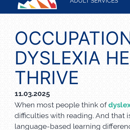
ADULT SERVICES
OCCUPATION
DYSLEXIA H
THRIVE
11.03.2025
When most people think of
dyslex
difficulties with reading. And that 
language-based learning differenc