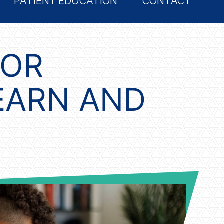
PATIENT EDUCATION
CONTACT
FOR
EARN AND