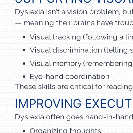
Dyslexia isn’t a vision problem, b
— meaning their brains have troub
Visual tracking (following a lin
Visual discrimination (telling si
Visual memory (remembering w
Eye-hand coordination
These skills are critical for read
IMPROVING EXECUT
Dyslexia often goes hand-in-hand w
Organizing thoughts