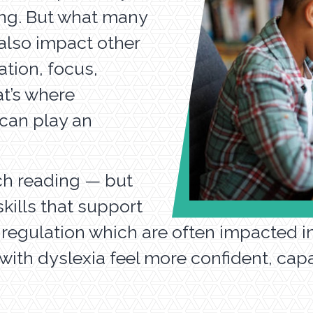
ling. But what many
 also impact other
ation, focus,
at’s where
 can play an
ch reading — but
kills that support
 regulation which are often impacted in 
with dyslexia feel more confident, cap