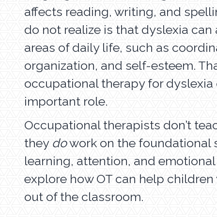
affects reading, writing, and spel
do not realize is that dyslexia can
areas of daily life, such as coordin
organization, and self-esteem. Th
occupational therapy for dyslexia
important role.
Occupational therapists don’t tea
they
do
work on the foundational s
learning, attention, and emotional
explore how OT can help children 
out of the classroom.