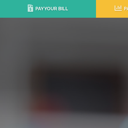
PAY YOUR BILL
P