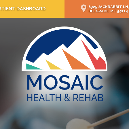
6325 JACKRABBIT LN,
ATIENT DASHBOARD
BELGRADE, MT 59714