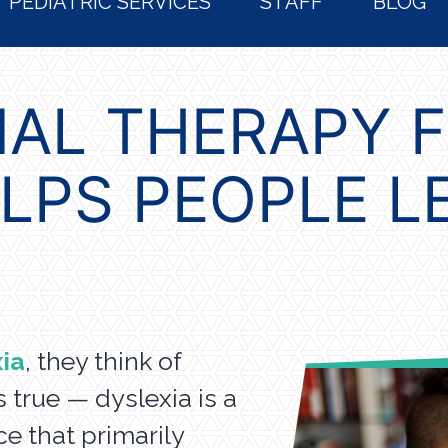
PEDIATRIC SERVICES
STAFF
BLOG
AL THERAPY 
ELPS PEOPLE L
ia
, they think of
is true — dyslexia is a
e that primarily