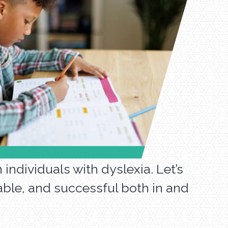
individuals with dyslexia. Let’s
able, and successful both in and