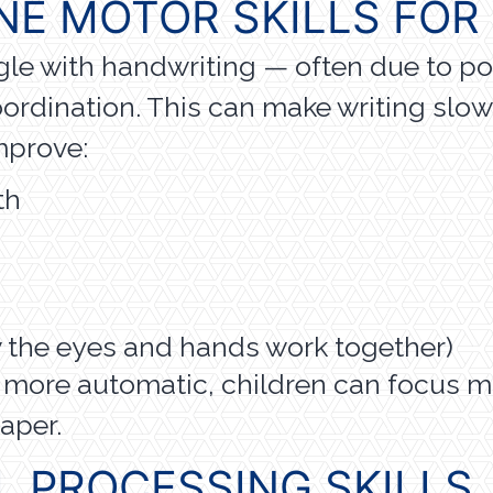
NE MOTOR SKILLS FOR
gle with handwriting — often due to po
oordination. This can make writing slow, 
mprove:
th
w the eyes and hands work together)
 more automatic, children can focus m
aper.
L PROCESSING SKILLS