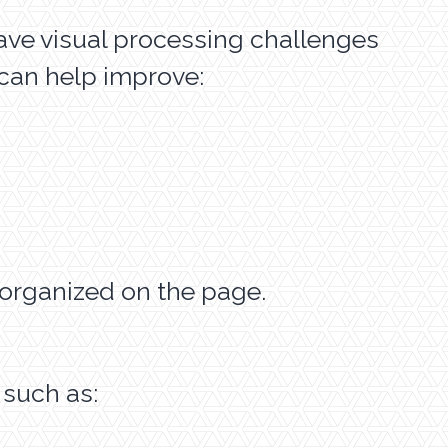
have visual processing challenges
 can help improve:
g organized on the page.
 such as: