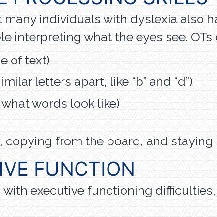
ut many individuals with dyslexia also 
le interpreting what the eyes see. OTs
e of text)
milar letters apart, like “b” and “d”)
hat words look like)
ing, copying from the board, and stayin
IVE FUNCTION
ith executive functioning difficulties,