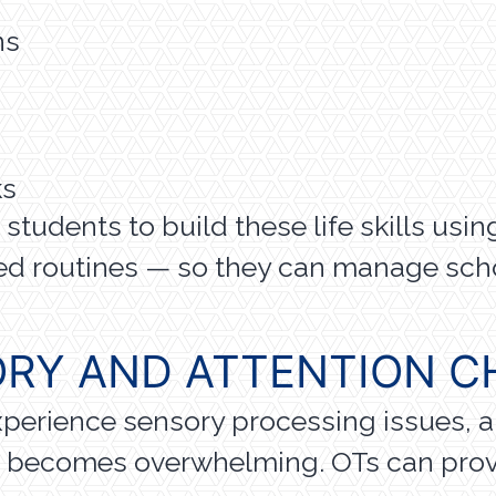
ns
ks
tudents to build these life skills using 
ed routines — so they can manage scho
RY AND ATTENTION C
xperience sensory processing issues, a
g becomes overwhelming. OTs can provi