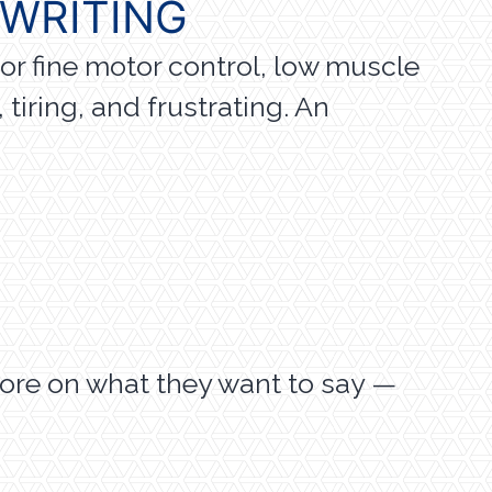
 WRITING
or fine motor control, low muscle
tiring, and frustrating. An
ore on what they want to say —