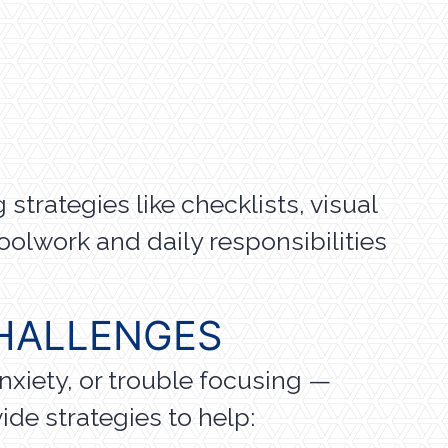
strategies like checklists, visual
olwork and daily responsibilities
HALLENGES
nxiety, or trouble focusing —
de strategies to help: