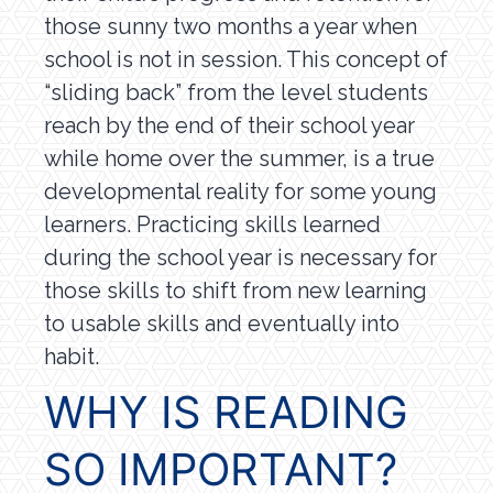
those sunny two months a year when
school is not in session. This concept of
“sliding back” from the level students
reach by the end of their school year
while home over the summer, is a true
developmental reality for some young
learners. Practicing skills learned
during the school year is necessary for
those skills to shift from new learning
to usable skills and eventually into
habit.
WHY IS READING
SO IMPORTANT?