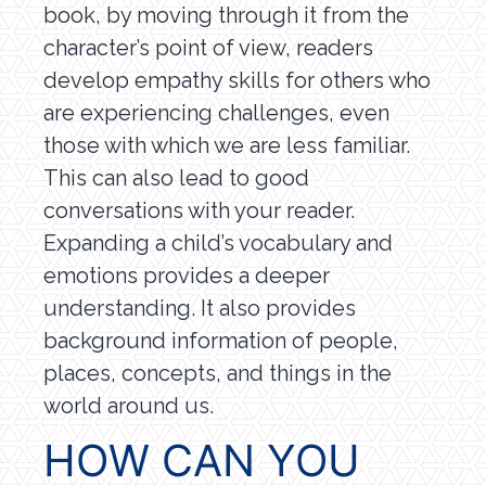
book, by moving through it from the
character’s point of view, readers
develop empathy skills for others who
are experiencing challenges, even
those with which we are less familiar.
This can also lead to good
conversations with your reader.
Expanding a child’s vocabulary and
emotions provides a deeper
understanding. It also provides
background information of people,
places, concepts, and things in the
world around us.
HOW CAN YOU