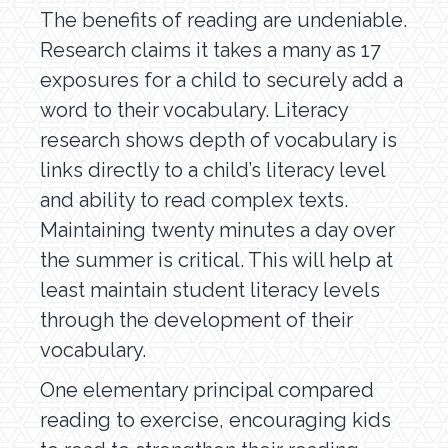
The benefits of reading are undeniable.
Research claims it takes a many as 17
exposures for a child to securely add a
word to their vocabulary. Literacy
research shows depth of vocabulary is
links directly to a child’s literacy level
and ability to read complex texts.
Maintaining twenty minutes a day over
the summer is critical. This will help at
least maintain student literacy levels
through the development of their
vocabulary.
One elementary principal compared
reading to exercise, encouraging kids