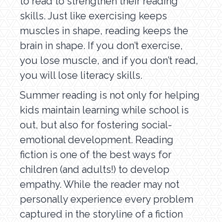
to read to strengthen their reading
skills. Just like exercising keeps
muscles in shape, reading keeps the
brain in shape. If you don’t exercise,
you lose muscle, and if you don’t read,
you will lose literacy skills.
Summer reading is not only for helping
kids maintain learning while school is
out, but also for fostering social-
emotional development. Reading
fiction is one of the best ways for
children (and adults!) to develop
empathy. While the reader may not
personally experience every problem
captured in the storyline of a fiction