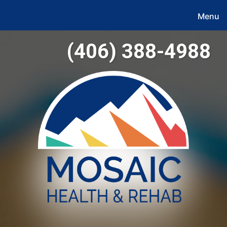
Menu
(406) 388-4988