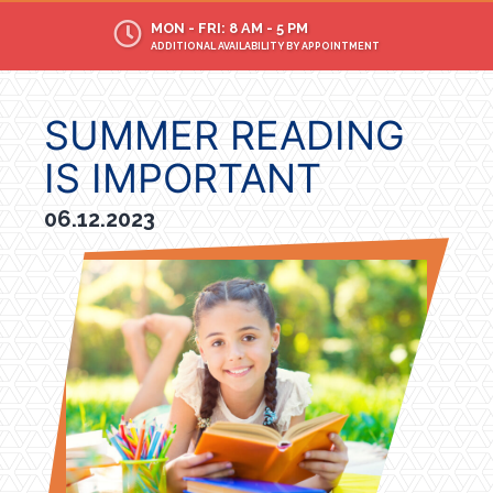
MON - FRI: 8 AM - 5 PM
ADDITIONAL AVAILABILITY BY APPOINTMENT
SUMMER READING
IS IMPORTANT
06.12.2023