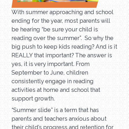
With summer approaching and school
ending for the year, most parents will
be hearing “be sure your child is
reading over the summer”. So why the
big push to keep kids reading? And is it
REALLY that important? The answer is
yes, it is very important. From
September to June, children
consistently engage in reading
activities at home and school that
support growth.
“Summer slide” is a term that has
parents and teachers anxious about
their child’s progress and retention for