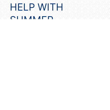
HELP WITH
SUMMER
READING?
Our local
Belgrade
and
Bozeman
libraries offer summer reading
programs. In addition, here are some
additional resources for summer
reading programs and ideas
Kids in 1st – 6th grades who read
8 books this summer can record
them in a reading journal. They
will then turn it in for a free book
with the Barnes & Noble
Summer