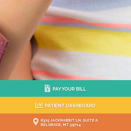
PAY YOUR BILL
PATIENT DASHBOARD
6325 JACKRABBIT LN, SUITE A
BELGRADE, MT 59714