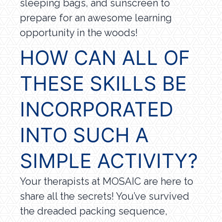
sleeping bags, and sunscreen to
prepare for an awesome learning
opportunity in the woods!
HOW CAN ALL OF
THESE SKILLS BE
INCORPORATED
INTO SUCH A
SIMPLE ACTIVITY?
Your therapists at MOSAIC are here to
share all the secrets! You’ve survived
the dreaded packing sequence,