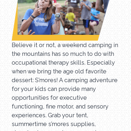
Believe it or not, a weekend camping in
the mountains has so much to do with
occupational therapy skills. Especially
when we bring the age old favorite
dessert: S’mores! A camping adventure
for your kids can provide many
opportunities for executive
functioning, fine motor, and sensory
experiences. Grab your tent,
summertime s’mores supplies,