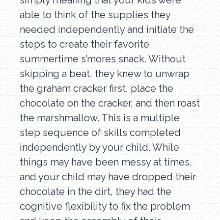
simply meaning that your kids were
able to think of the supplies they
needed independently and initiate the
steps to create their favorite
summertime s’mores snack. Without
skipping a beat, they knew to unwrap
the graham cracker first, place the
chocolate on the cracker, and then roast
the marshmallow. This is a multiple
step sequence of skills completed
independently by your child. While
things may have been messy at times,
and your child may have dropped their
chocolate in the dirt, they had the
cognitive flexibility to fix the problem