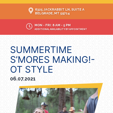
6325 JACKRABBIT LN, SUITE A
BELGRADE, MT 59714
MON - FRI: 8 AM - 5 PM
ADDITIONAL AVAILABILITY BY APPOINTMENT
SUMMERTIME
S’MORES MAKING!-
OT STYLE
06.07.2021