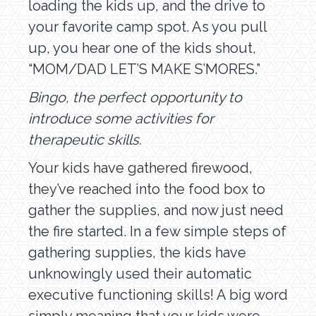
loading the kids up, and the drive to
your favorite camp spot. As you pull
up, you hear one of the kids shout,
“MOM/DAD LET’S MAKE S’MORES.”
Bingo, the perfect opportunity to
introduce some activities for
therapeutic skills.
Your kids have gathered firewood,
they’ve reached into the food box to
gather the supplies, and now just need
the fire started. In a few simple steps of
gathering supplies, the kids have
unknowingly used their automatic
executive functioning skills! A big word