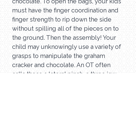
chocolate. To open the bags, your kids
must have the finger coordination and
finger strength to rip down the side
without spilling all of the pieces on to
the ground. Then the assembly! Your
child may unknowingly use a variety of
grasps to manipulate the graham
cracker and chocolate. An OT often
calls these a lateral pinch, a three jaw
chuck, or a pincer. Your child will also
have to pull the marshmallow off the
s’more stick without crushing the
perfectly golden (or burnt!)
marshmallow. This is called
grading
pressure
. Your child’s brain was able to