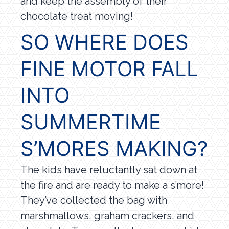
and keep the assembly of their
chocolate treat moving!
SO WHERE DOES
FINE MOTOR FALL
INTO
SUMMERTIME
S’MORES MAKING?
The kids have reluctantly sat down at
the fire and are ready to make a s’more!
They’ve collected the bag with
marshmallows, graham crackers, and