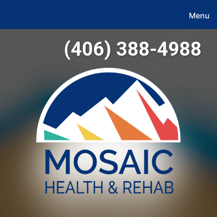
Menu
(406) 388-4988