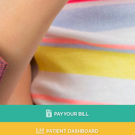
PAY YOUR BILL
PATIENT DASHBOARD