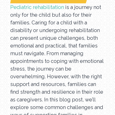
Pediatric rehabilitation
is a journey not
only for the child but also for their
families. Caring for a child with a
disability or undergoing rehabilitation
can present unique challenges, both
emotional and practical, that families
must navigate. From managing
appointments to coping with emotional
stress, the journey can be
overwhelming. However, with the right
support and resources, families can
find strength and resilience in their role
as caregivers. In this blog post, we’ll
explore some common challenges and
ways of supporting families in