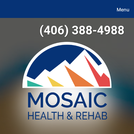
Menu
(406) 388-4988