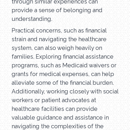
through similar experiences can
provide a sense of belonging and
understanding.
Practical concerns, such as financial
strain and navigating the healthcare
system, can also weigh heavily on
families. Exploring financial assistance
programs, such as Medicaid waivers or
grants for medical expenses, can help
alleviate some of the financial burden.
Additionally, working closely with social
workers or patient advocates at
healthcare facilities can provide
valuable guidance and assistance in
navigating the complexities of the