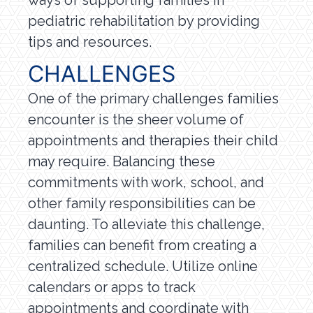
pediatric rehabilitation by providing
tips and resources.
CHALLENGES
One of the primary challenges families
encounter is the sheer volume of
appointments and therapies their child
may require. Balancing these
commitments with work, school, and
other family responsibilities can be
daunting. To alleviate this challenge,
families can benefit from creating a
centralized schedule. Utilize online
calendars or apps to track
appointments and coordinate with