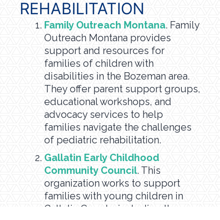
REHABILITATION
Family Outreach Montana
. Family
Outreach Montana provides
support and resources for
families of children with
disabilities in the Bozeman area.
They offer parent support groups,
educational workshops, and
advocacy services to help
families navigate the challenges
of pediatric rehabilitation.
Gallatin Early Childhood
Community Council
. This
organization works to support
families with young children in
Gallatin County, including those