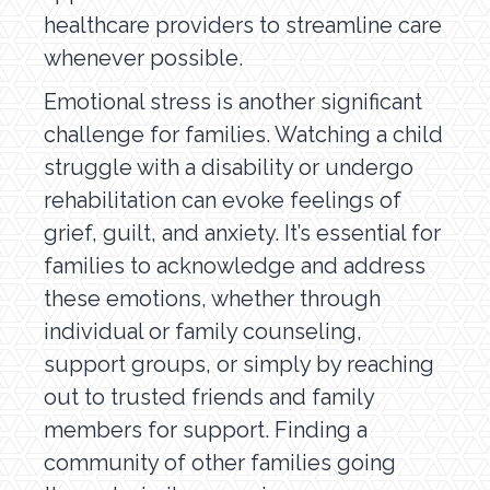
healthcare providers to streamline care
whenever possible.
Emotional stress is another significant
challenge for families. Watching a child
struggle with a disability or undergo
rehabilitation can evoke feelings of
grief, guilt, and anxiety. It’s essential for
families to acknowledge and address
these emotions, whether through
individual or family counseling,
support groups, or simply by reaching
out to trusted friends and family
members for support. Finding a
community of other families going