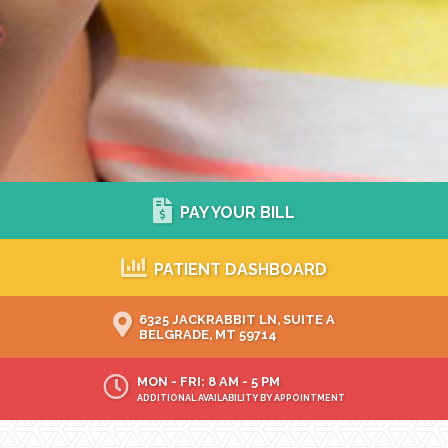
PAY YOUR BILL
PATIENT DASHBOARD
6325 JACKRABBIT LN, SUITE A
BELGRADE, MT 59714
MON - FRI: 8 AM - 5 PM
ADDITIONAL AVAILABILITY BY APPOINTMENT