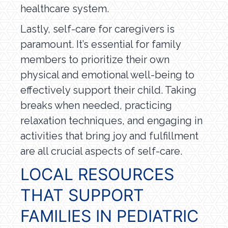
healthcare system.
Lastly, self-care for caregivers is
paramount. It’s essential for family
members to prioritize their own
physical and emotional well-being to
effectively support their child. Taking
breaks when needed, practicing
relaxation techniques, and engaging in
activities that bring joy and fulfillment
are all crucial aspects of self-care.
LOCAL RESOURCES
THAT SUPPORT
FAMILIES IN PEDIATRIC