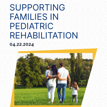
SUPPORTING
FAMILIES IN
PEDIATRIC
REHABILITATION
04.22.2024