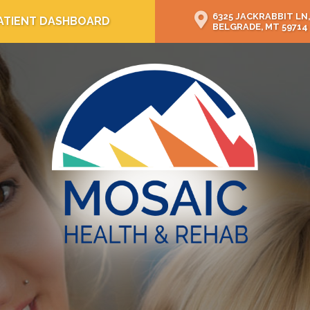
6325 JACKRABBIT LN,
ATIENT DASHBOARD
BELGRADE, MT 59714