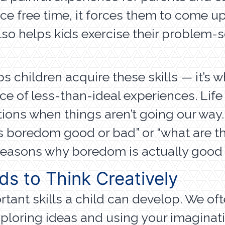
e free time, it forces them to come up 
lso helps kids exercise their problem-s
lps children acquire these skills — it’s 
ance of less-than-ideal experiences. Li
tions when things aren’t going our way
g “is boredom good or bad” or “what ar
reasons why boredom is actually good f
s to Think Creatively
ant skills a child can develop. We often
 exploring ideas and using your imaginat