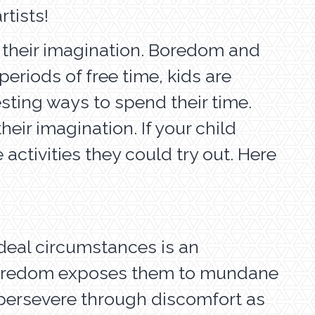
rtists!
e their imagination. Boredom and
eriods of free time, kids are
sting ways to spend their time.
eir imagination. If your child
ctivities they could try out. Here
ideal circumstances is an
e boredom exposes them to mundane
o persevere through discomfort as