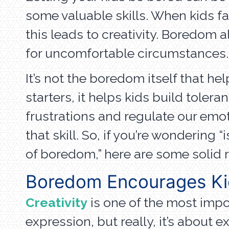
some valuable skills. When kids fac
this leads to creativity. Boredom a
for uncomfortable circumstances.
It’s not the boredom itself that he
starters, it helps kids build toler
frustrations and regulate our emo
that skill. So, if you’re wonderin
of boredom,” here are some solid 
Boredom Encourages Kid
Creativity
is one of the most import
expression, but really, it’s about