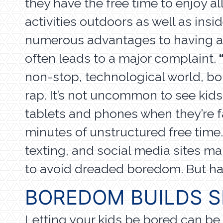
they have the free time to enjoy all
activities outdoors as well as insi
numerous advantages to having all 
often leads to a major complaint.
non-stop, technological world, b
rap. It’s not uncommon to see kids
tablets and phones when they’re f
minutes of unstructured free time
texting, and social media sites mak
to avoid dreaded boredom. But ha
BOREDOM BUILDS S
Letting your kids be bored can be 