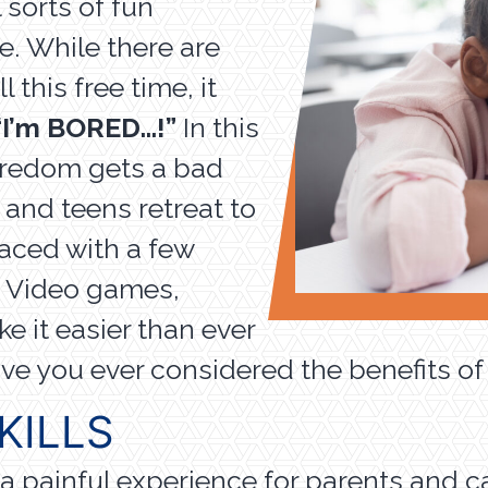
 sorts of fun
de. While there are
this free time, it
“I’m BORED…!”
In this
oredom gets a bad
 and teens retreat to
aced with a few
. Video games,
e it easier than ever
ve you ever considered the benefits 
KILLS
a painful experience for parents and ca