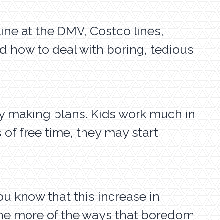
line at the DMV, Costco lines,
ed how to deal with boring, tedious
by making plans. Kids work much in
 of free time, they may start
 know that this increase in
one more of the ways that boredom