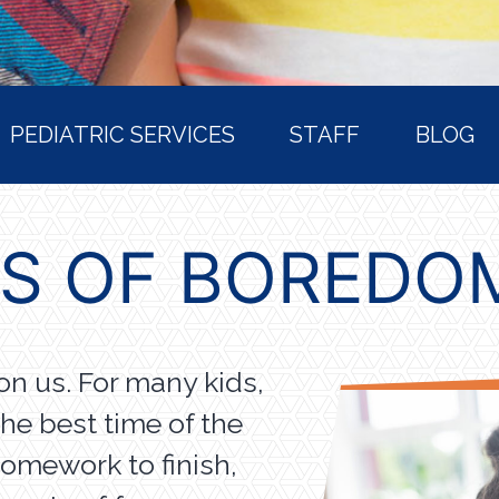
PEDIATRIC SERVICES
STAFF
BLOG
TS OF BOREDO
n us. For many kids,
he best time of the
homework to finish,