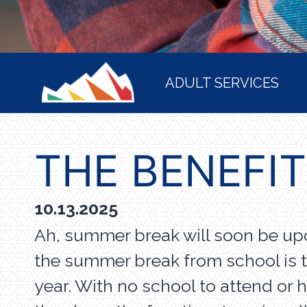
HOME
ADULT SERVICES
THE BENEFI
10.13.2025
Ah, summer break will soon be upo
the summer break from school is t
year. With no school to attend or 