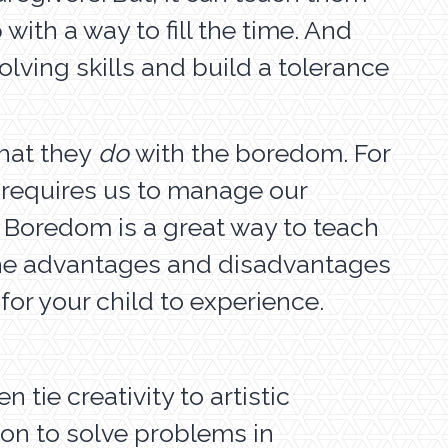
with a way to fill the time. And
olving skills and build a tolerance
what they
do
with the boredom. For
fe requires us to manage our
. Boredom is a great way to teach
e the advantages and disadvantages
or your child to experience.
 tie creativity to artistic
ion to solve problems in