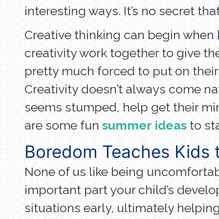
interesting ways. It’s no secret tha
Creative thinking can begin when 
creativity work together to give t
pretty much forced to put on their
Creativity doesn’t always come nat
seems stumped, help get their min
are some fun
summer ideas
to sta
Boredom Teaches Kids t
None of us like being uncomfortabl
important part your child’s deve
situations early, ultimately helpi