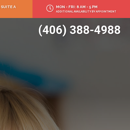
 SUITE A
MON - FRI: 8 AM - 5 PM
ADDITIONAL AVAILABILITY BY APPOINTMENT
(406) 388-4988