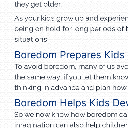
they get older.
As your kids grow up and experience
being on hold for long periods of t
situations.
Boredom Prepares Kids 
To avoid boredom, many of us avoi
the same way: if you let them know
thinking in advance and plan how t
Boredom Helps Kids De
So we now know how boredom can h
imagination can also help childre