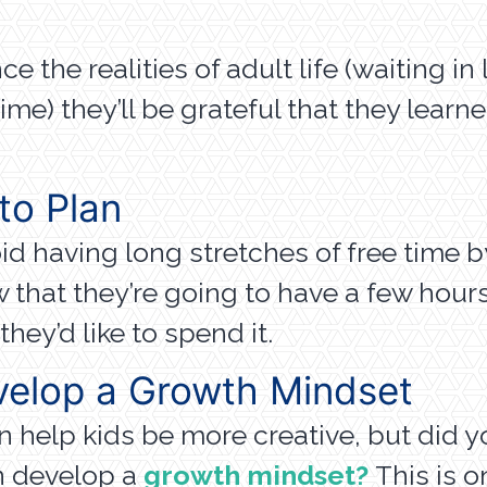
 the realities of adult life (waiting in 
ime) they’ll be grateful that they learn
to Plan
d having long stretches of free time 
 that they’re going to have a few hours
hey’d like to spend it.
velop a Growth Mindset
elp kids be more creative, but did you
n develop a
growth mindset?
This is 