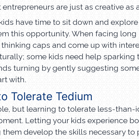
t entrepreneurs are just as creative as a
kids have time to sit down and explor
hem this opportunity. When facing long p
 thinking caps and come up with intere
urally; some kids need help sparking th
ds turning by gently suggesting some a
rt with.
o Tolerate Tedium
e, but learning to tolerate less-than-
lopment. Letting your kids experienc
ng them develop the skills necessary t