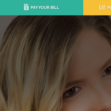
PAY YOUR BILL
P