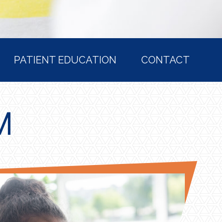
PATIENT EDUCATION
CONTACT
M