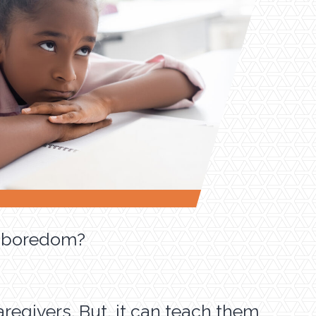
of boredom?
regivers. But, it can teach them