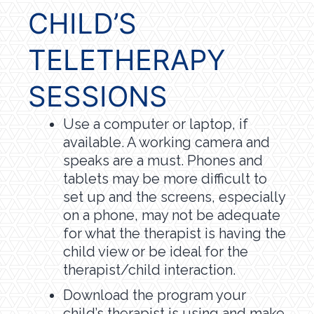
CHILD’S
TELETHERAPY
SESSIONS
Use a computer or laptop, if
available. A working camera and
speaks are a must. Phones and
tablets may be more difficult to
set up and the screens, especially
on a phone, may not be adequate
for what the therapist is having the
child view or be ideal for the
therapist/child interaction.
Download the program your
child’s therapist is using and make