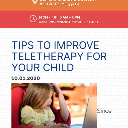
BELGRADE, MT 59714
MON - FRI: 8 AM - 5 PM
ADDITIONAL AVAILABILITY BY APPOINTMENT
TIPS TO IMPROVE
TELETHERAPY FOR
YOUR CHILD
10.01.2020
Since