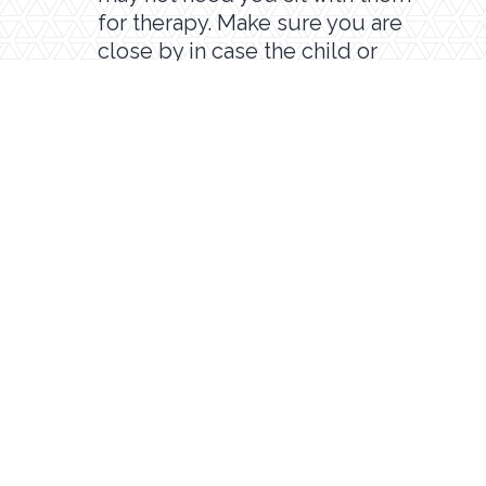
for therapy. Make sure you are
close by in case the child or
therapist has any questions or you
need to help troubleshoot a
technology problem.
Encourage your child to have fun
and do their best. Therapy isn’t
always fun, and teletherapy can
present its own challenges.
Hopefully, between you and the
therapist, you can help your child
achieve their goals.
ASK QUESTIONS!
Lastly, always make sure to ask
questions or voice concerns to your