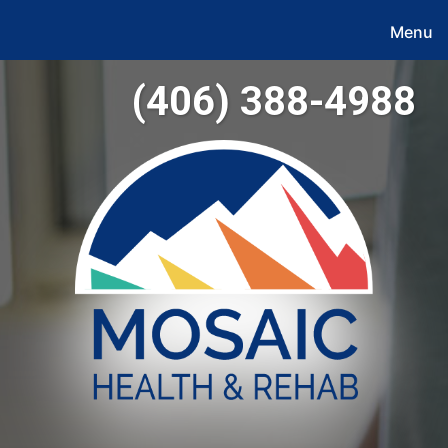
Menu
(406) 388-4988