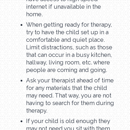
internet if unavailable in the
home.
When getting ready for therapy,
try to have the child set up in a
comfortable and quiet place.
Limit distractions, such as those
that can occur in a busy kitchen,
hallway, living room, etc. where
people are coming and going.
Ask your therapist ahead of time
for any materials that the child
may need. That way, you are not
having to search for them during
therapy.
If your child is old enough they
may not need you sit with them