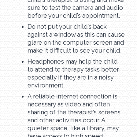
sure to test the camera and audio
before your child’s appointment.
Do not put your child’s back
against a window as this can cause
glare on the computer screen and
make it difficult to see your child.
Headphones may help the child
to attend to therapy tasks better,
especially if they are in a noisy
environment.
A reliable internet connection is
necessary as video and often
sharing of the therapist’s screens
and other activities occur. A
quieter space, like a library, may
have access to high speed