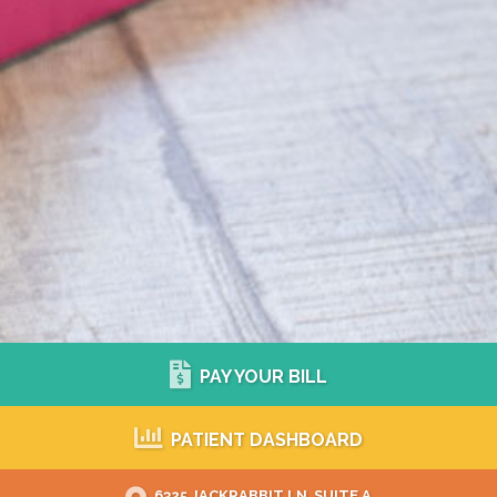
PAY YOUR BILL
PATIENT DASHBOARD
6325 JACKRABBIT LN, SUITE A