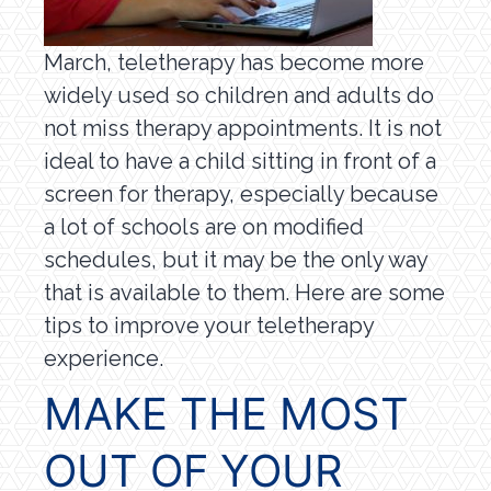
March, teletherapy has become more
widely used so children and adults do
not miss therapy appointments. It is not
ideal to have a child sitting in front of a
screen for therapy, especially because
a lot of schools are on modified
schedules, but it may be the only way
that is available to them. Here are some
tips to improve your teletherapy
experience.
MAKE THE MOST
OUT OF YOUR