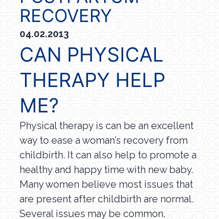
RECOVERY
04.02.2013
CAN PHYSICAL
THERAPY HELP
ME?
Physical therapy is can be an excellent
way to ease a woman’s recovery from
childbirth. It can also help to promote a
healthy and happy time with new baby.
Many women believe most issues that
are present after childbirth are normal.
Several issues may be common,