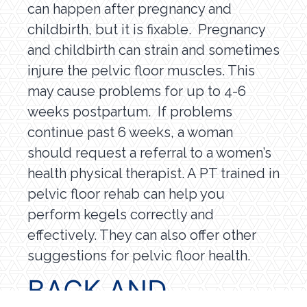
can happen after pregnancy and
childbirth, but it is fixable. Pregnancy
and childbirth can strain and sometimes
injure the pelvic floor muscles. This
may cause problems for up to 4-6
weeks postpartum. If problems
continue past 6 weeks, a woman
should request a referral to a women’s
health physical therapist. A PT trained in
pelvic floor rehab can help you
perform kegels correctly and
effectively. They can also offer other
suggestions for pelvic floor health.
BACK AND