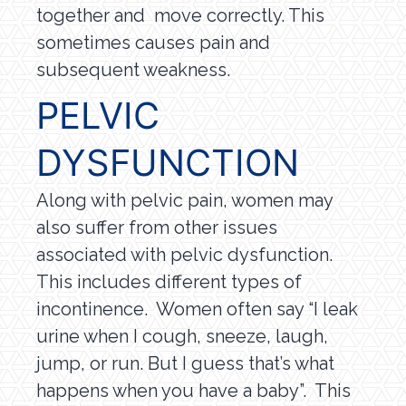
together and move correctly. This
sometimes causes pain and
subsequent weakness.
PELVIC
DYSFUNCTION
Along with pelvic pain, women may
also suffer from other issues
associated with pelvic dysfunction.
This includes different types of
incontinence. Women often say “I leak
urine when I cough, sneeze, laugh,
jump, or run. But I guess that’s what
happens when you have a baby”. This