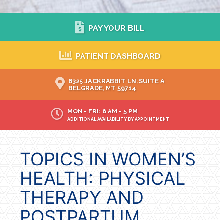
PAY YOUR BILL
PATIENT DASHBOARD
6325 JACKRABBIT LN, SUITE A
BELGRADE, MT 59714
MON - FRI: 8 AM - 5 PM
ADDITIONAL AVAILABILITY BY APPOINTMENT
TOPICS IN WOMEN’S
HEALTH: PHYSICAL
THERAPY AND
POSTPARTUM