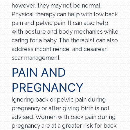
however, they may not be normal.
Physical therapy can help with low back
pain and pelvic pain. It can also help
with posture and body mechanics while
caring for a baby. The therapist can also
address incontinence, and cesarean
scar management.
PAIN AND
PREGNANCY
Ignoring back or pelvic pain during
pregnancy or after giving birth is not
advised. Women with back pain during
pregnancy are at a greater risk for back