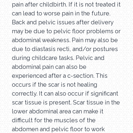
pain after childbirth. If it is not treated it
can lead to worse pain in the future.
Back and pelvic issues after delivery
may be due to pelvic floor problems or
abdominal weakness. Pain may also be
due to diastasis recti, and/or postures
during childcare tasks. Pelvic and
abdominal pain can also be
experienced after a c-section. This
occurs if the scar is not healing
correctly. It can also occur if significant
scar tissue is present. Scar tissue in the
lower abdominal area can make it
difficult for the muscles of the
abdomen and pelvic floor to work