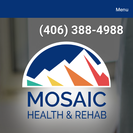
Menu
(406) 388-4988