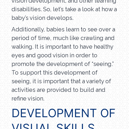
vision development, and other learning
disabilities. So, let’s take a look at how a
baby’s vision develops.
Additionally, babies learn to see over a
period of time, much like crawling and
walking. It is important to have healthy
eyes and good vision in order to
promote the development of “seeing.”
To support this development of
seeing, it is important that a variety of
activities are provided to build and
refine vision.
DEVELOPMENT OF
VISUAL SKILLS