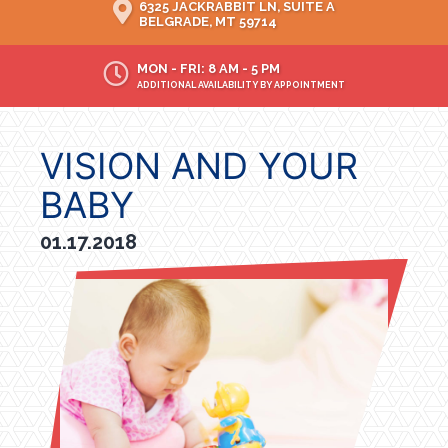
6325 JACKRABBIT LN, SUITE A
BELGRADE, MT 59714
MON - FRI: 8 AM - 5 PM
ADDITIONAL AVAILABILITY BY APPOINTMENT
VISION AND YOUR
BABY
01.17.2018