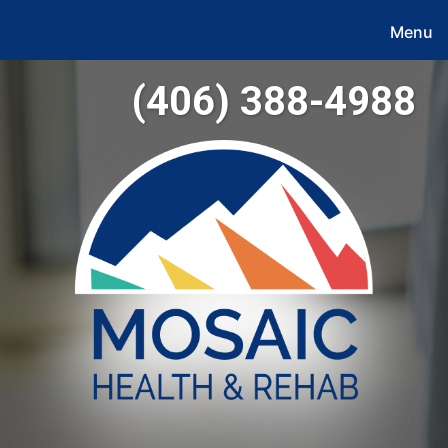
Menu
(406) 388-4988