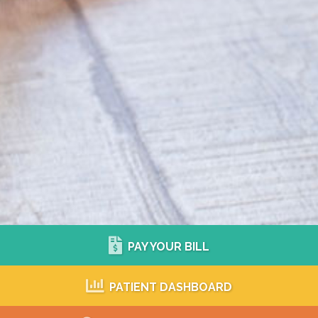
PAY YOUR BILL
PATIENT DASHBOARD