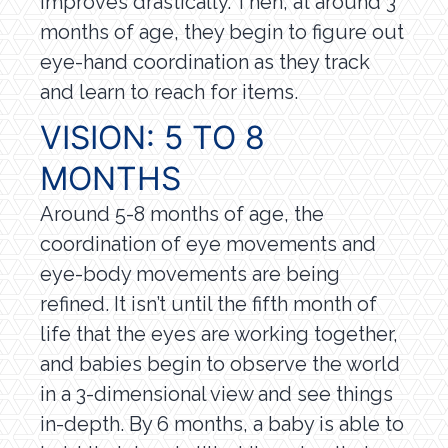
improves drastically. Then, at around 3
months of age, they begin to figure out
eye-hand coordination as they track
and learn to reach for items.
VISION: 5 TO 8
MONTHS
Around 5-8 months of age, the
coordination of eye movements and
eye-body movements are being
refined. It isn’t until the fifth month of
life that the eyes are working together,
and babies begin to observe the world
in a 3-dimensional view and see things
in-depth. By 6 months, a baby is able to