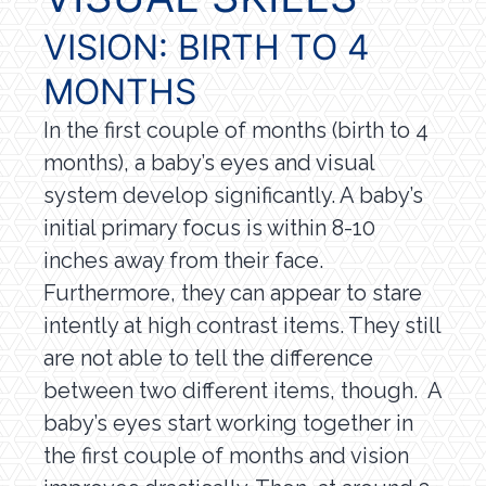
VISION: BIRTH TO 4
MONTHS
In the first couple of months (birth to 4
months), a baby’s eyes and visual
system develop significantly. A baby’s
initial primary focus is within 8-10
inches away from their face.
Furthermore, they can appear to stare
intently at high contrast items. They still
are not able to tell the difference
between two different items, though. A
baby’s eyes start working together in
the first couple of months and vision