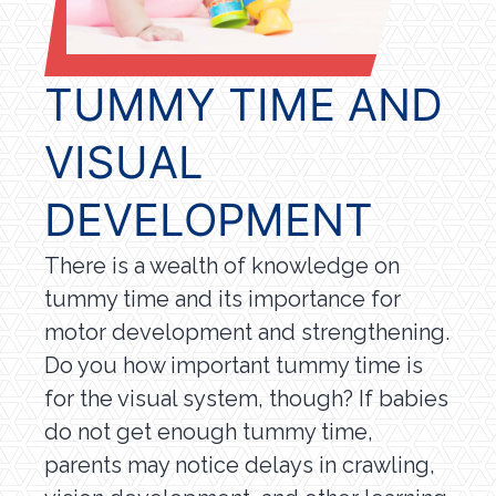
TUMMY TIME AND
VISUAL
DEVELOPMENT
There is a wealth of knowledge on
tummy time and its importance for
motor development and strengthening.
Do you how important tummy time is
for the visual system, though? If babies
do not get enough tummy time,
parents may notice delays in crawling,