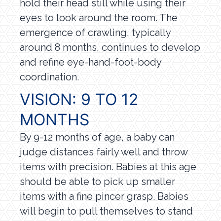
hold their head still while using their
eyes to look around the room. The
emergence of crawling, typically
around 8 months, continues to develop
and refine eye-hand-foot-body
coordination.
VISION: 9 TO 12
MONTHS
By 9-12 months of age, a baby can
judge distances fairly well and throw
items with precision. Babies at this age
should be able to pick up smaller
items with a fine pincer grasp. Babies
will begin to pull themselves to stand