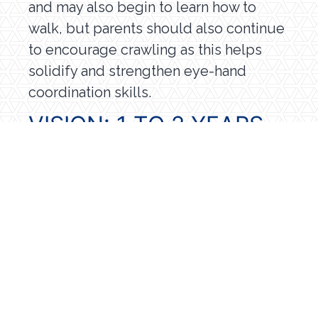
and may also begin to learn how to
walk, but parents should also continue
to encourage crawling as this helps
solidify and strengthen eye-hand
coordination skills.
VISION: 1 TO 2 YEARS
By 1-2 years of age, a child’s depth
perception skills and eye-hand
coordination are well developed.
Children at this age are learning by
watching and listening to all the things
happening in their environment, and
they will recognize objects and
pictures that are familiar to them.