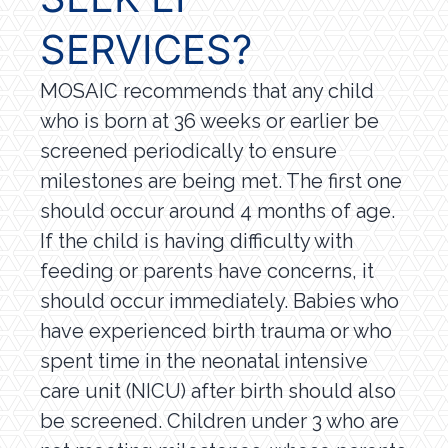
SERVICES?
MOSAIC recommends that any child
who is born at 36 weeks or earlier be
screened periodically to ensure
milestones are being met. The first one
should occur around 4 months of age.
If the child is having difficulty with
feeding or parents have concerns, it
should occur immediately. Babies who
have experienced birth trauma or who
spent time in the neonatal intensive
care unit (NICU) after birth should also
be screened. Children under 3 who are