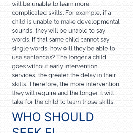
will be unable to learn more
complicated skills. For example, if a
child is unable to make developmental
sounds, they will be unable to say
words. If that same child cannot say
single words, how will they be able to
use sentences? The longer a child
goes without early intervention
services, the greater the delay in their
skills. Therefore, the more intervention
they will require and the longer it will
take for the child to learn those skills.
WHO SHOULD
SEEK EI