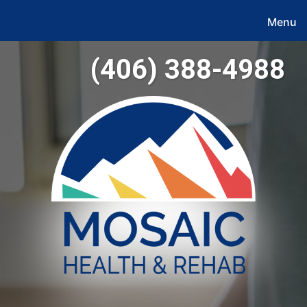
Menu
(406) 388-4988