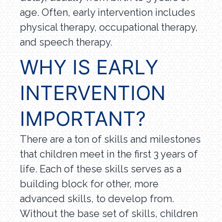
age. Often, early intervention includes
physical therapy, occupational therapy,
and speech therapy.
WHY IS EARLY
INTERVENTION
IMPORTANT?
There are a ton of skills and milestones
that children meet in the first 3 years of
life. Each of these skills serves as a
building block for other, more
advanced skills, to develop from.
Without the base set of skills, children