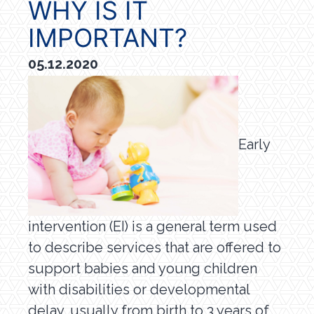
WHY IS IT
IMPORTANT?
05.12.2020
Early
intervention (EI) is a general term used
to describe services that are offered to
support babies and young children
with disabilities or developmental
delay, usually from birth to 3 years of