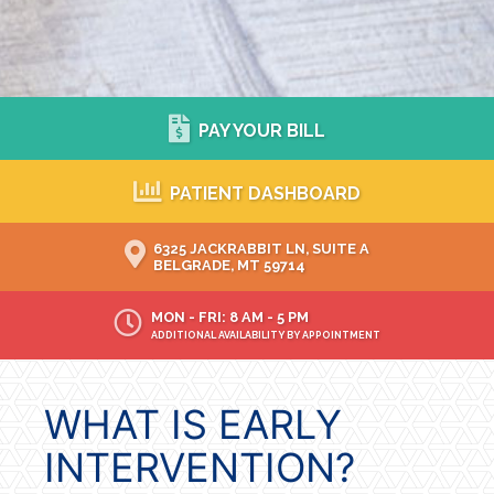
PAY YOUR BILL
PATIENT DASHBOARD
6325 JACKRABBIT LN, SUITE A
BELGRADE, MT 59714
MON - FRI: 8 AM - 5 PM
ADDITIONAL AVAILABILITY BY APPOINTMENT
WHAT IS EARLY
INTERVENTION?