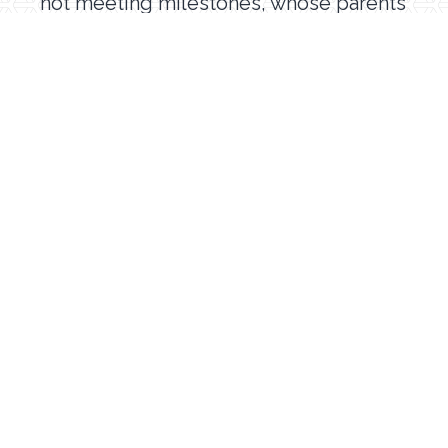
not meeting milestones, whose parents
have concerns, or who have a diagnosis
that could cause developmental
delays should seek out early
intervention services. Children can have
delays in one or more areas, therefore,
an evaluation can identify all areas that
need to be addressed. If you have
questions about whether or not your
child is meeting their milestones, the
CDC has an excellent comprehensive
resource called
Milestone Moments
that you can check out.
To learn more about MOSAIC’s early
intervention therapy services, click