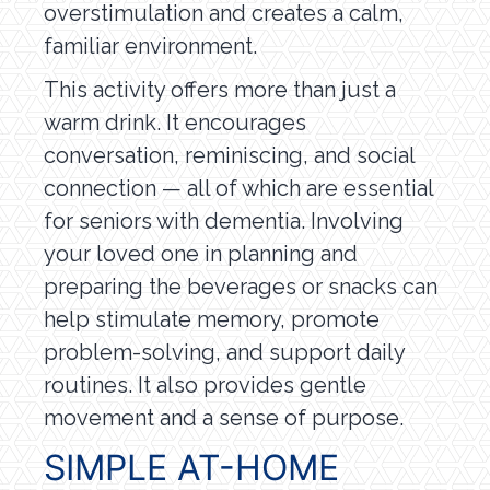
overstimulation and creates a calm,
familiar environment.
This activity offers more than just a
warm drink. It encourages
conversation, reminiscing, and social
connection — all of which are essential
for seniors with dementia. Involving
your loved one in planning and
preparing the beverages or snacks can
help stimulate memory, promote
problem-solving, and support daily
routines. It also provides gentle
movement and a sense of purpose.
SIMPLE AT-HOME