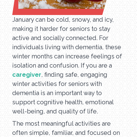
January can be cold, snowy, and icy,
making it harder for seniors to stay
active and socially connected. For
individuals living with dementia, these
winter months can increase feelings of
isolation and confusion. If you are a
caregiver
, finding safe, engaging
winter activities for seniors with
dementia is an important way to
support cognitive health, emotional
well-being, and quality of life.
The most meaningful activities are
often simple, familiar, and focused on