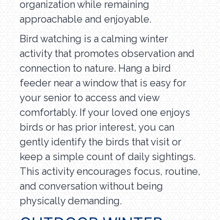
organization while remaining
approachable and enjoyable.
Bird watching is a calming winter
activity that promotes observation and
connection to nature. Hang a bird
feeder near a window that is easy for
your senior to access and view
comfortably. If your loved one enjoys
birds or has prior interest, you can
gently identify the birds that visit or
keep a simple count of daily sightings.
This activity encourages focus, routine,
and conversation without being
physically demanding.