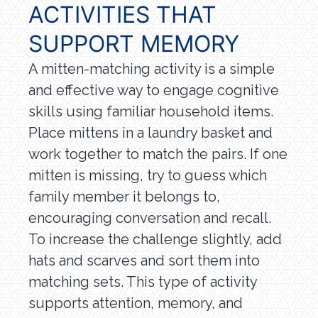
ACTIVITIES THAT
SUPPORT MEMORY
A mitten-matching activity is a simple
and effective way to engage cognitive
skills using familiar household items.
Place mittens in a laundry basket and
work together to match the pairs. If one
mitten is missing, try to guess which
family member it belongs to,
encouraging conversation and recall.
To increase the challenge slightly, add
hats and scarves and sort them into
matching sets. This type of activity
supports attention, memory, and