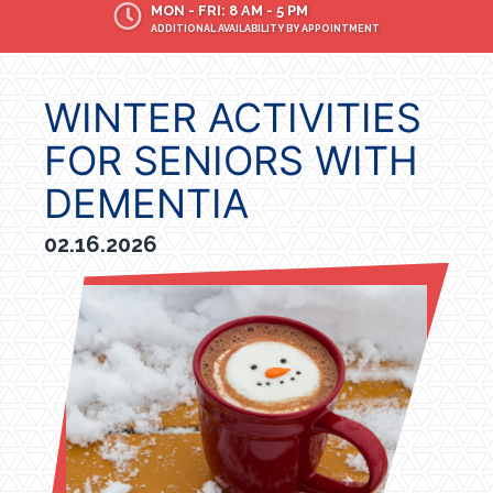
MON - FRI: 8 AM - 5 PM
ADDITIONAL AVAILABILITY BY APPOINTMENT
WINTER ACTIVITIES
FOR SENIORS WITH
DEMENTIA
02.16.2026