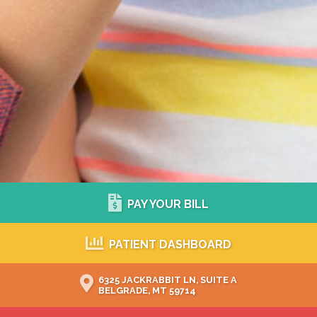
PAY YOUR BILL
PATIENT DASHBOARD
6325 JACKRABBIT LN, SUITE A
BELGRADE, MT 59714