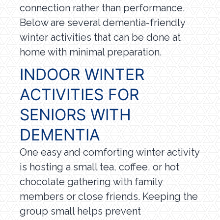
connection rather than performance.
Below are several dementia-friendly
winter activities that can be done at
home with minimal preparation.
INDOOR WINTER
ACTIVITIES FOR
SENIORS WITH
DEMENTIA
One easy and comforting winter activity
is hosting a small tea, coffee, or hot
chocolate gathering with family
members or close friends. Keeping the
group small helps prevent