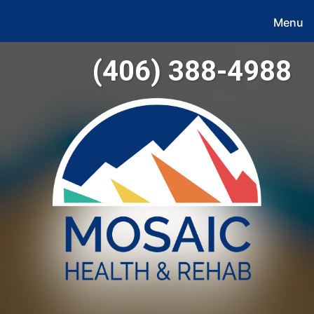
Menu
(406) 388-4988