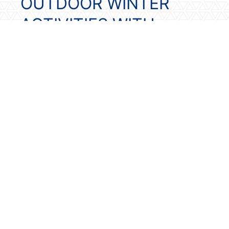
OUTDOOR WINTER
ACTIVITIES WITH
MODIFICATIONS
Weather permitting, building a
snowman can be a joyful winter activity
for seniors with dementia. If mobility is
limited, your loved one can still
participate. Allow then to choose the
hat, scarf, or facial features before the
snowman is built. Placing the snowman
outside a window allows your senior to
view it daily. Watching the snowman
melt over time can also help with
orientation to weather and the passage