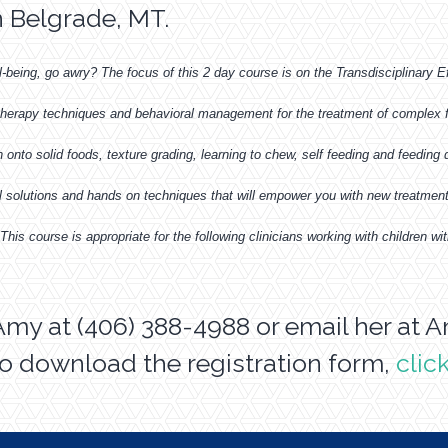
n Belgrade, MT.
l-being, go awry? The focus of this 2 day course is on the Transdisciplinary E
 therapy techniques and behavioral management for the treatment of complex fe
onto solid foods, texture grading, learning to chew, self feeding and feeding dif
al solutions and hands on techniques that will empower you with new treatment
his course is appropriate for the following clinicians working with children
Amy at (406) 388-4988 or email her at
A
o download the registration form,
clic