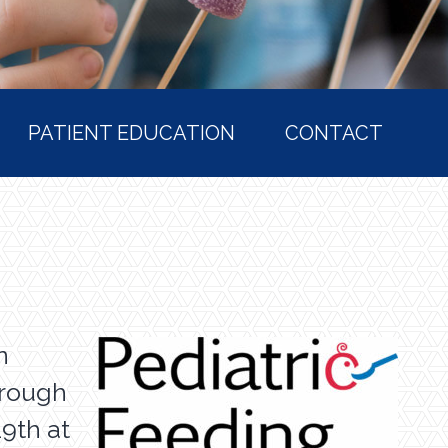
PATIENT EDUCATION
CONTACT
n
hrough
19th at