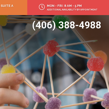
 SUITE A
MON - FRI: 8 AM - 5 PM
ADDITIONAL AVAILABILITY BY APPOINTMENT
(406) 388-4988