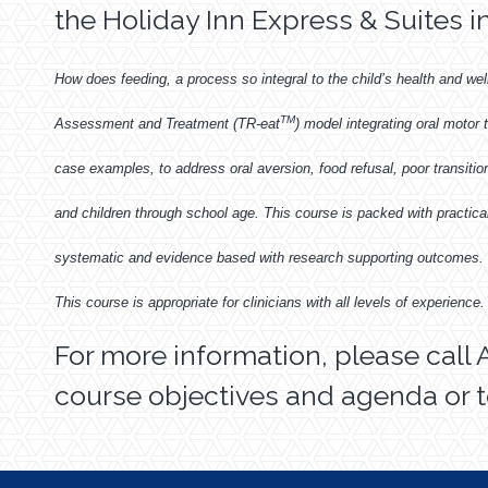
the Holiday Inn Express & Suites i
How does feeding, a process so integral to the child’s health and wel
TM
Assessment and Treatment (TR-eat
) model integrating oral motor
case examples, to address oral aversion, food refusal, poor transition 
and children through school age. This course is packed with practic
systematic and evidence based with research supporting outcomes. T
This course is appropriate for clinicians with all levels of experience.
For more information, please call 
course objectives and agenda or t