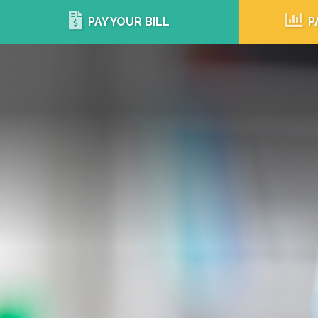
PAY YOUR BILL
P