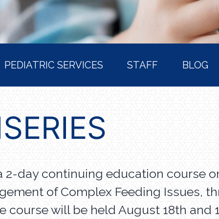
PEDIATRIC SERVICES
STAFF
BLOG
ISERIES
a 2-day continuing education course o
agement of Complex Feeding Issues, t
he course will be held August 18th and 