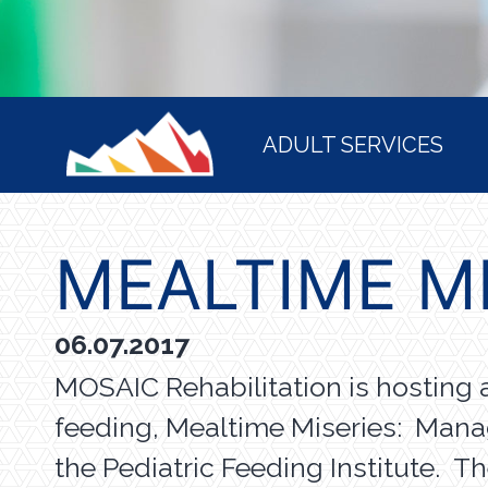
HOME
ADULT SERVICES
MEALTIME M
06.07.2017
MOSAIC Rehabilitation is hosting 
feeding, Mealtime Miseries: Man
the Pediatric Feeding Institute. T