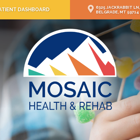
6325 JACKRABBIT LN,
ATIENT DASHBOARD
BELGRADE, MT 59714