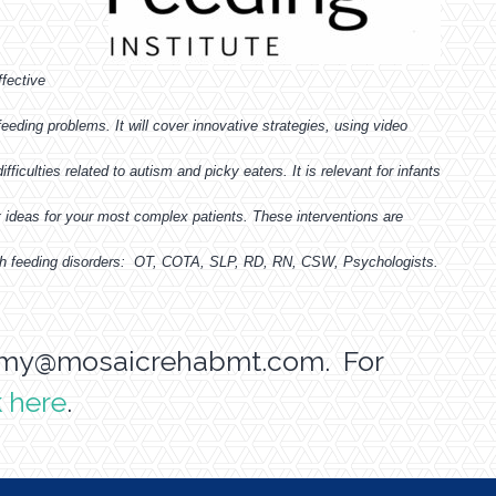
ffective
eding problems. It will cover innovative strategies, using video
ficulties related to autism and picky eaters. It is relevant for infants
 ideas for your most complex patients. These interventions are
 with feeding disorders: OT, COTA, SLP, RD, RN, CSW, Psychologists.
my@mosaicrehabmt.com
. For
k here
.